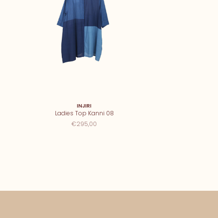
INJIRI
Ladies Top Kanni 08
€295,00