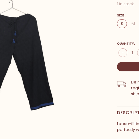
1 in stock
SIZE :
S
M
QUANTITY:
-
Del
reg
shi
DESCRIP
Loose-fitti
perfectly w