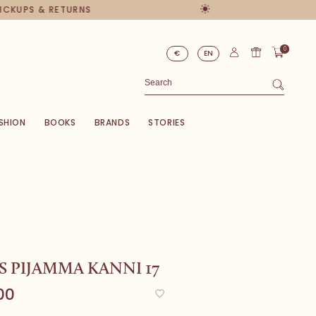
PICKUPS & RETURNS
0
€
EN
SHION
BOOKS
BRANDS
STORIES
S PIJAMMA KANNI 17
00