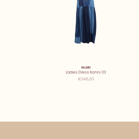
INJIRI
Ladies Dress Kanni 03
€345,00