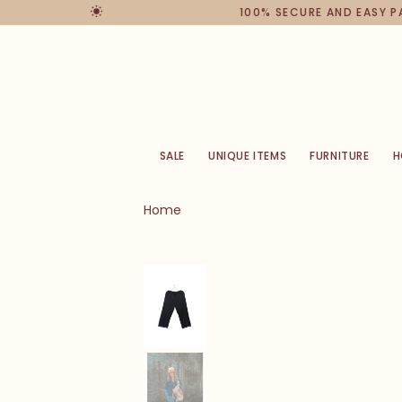
100% SECURE AND EASY 
SALE
UNIQUE ITEMS
FURNITURE
H
Home