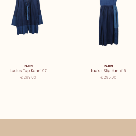
INJIRI
INJIRI
Ladies Top Kanni 07
Ladies Slip Kanni 15
€299,00
€295,00