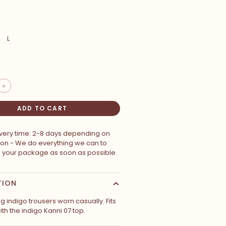
L
+
ADD TO CART
ivery time: 2-8 days depending on
ion - We do everything we can to
p your package as soon as possible.
TION
ng indigo trousers worn casually. Fits
ith the indigo Kanni 07 top.