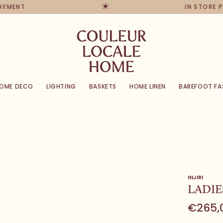
PAYMENT
IN STORE 
OME DECO
LIGHTING
BASKETS
HOME LINEN
BAREFOOT FA
INJIRI
LADIE
€265,