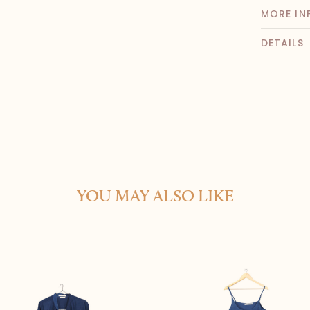
MORE IN
DETAILS
YOU MAY ALSO LIKE