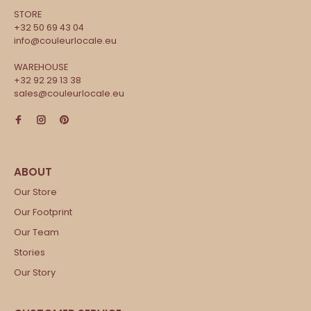
STORE
+32 50 69 43 04
info@couleurlocale.eu
WAREHOUSE
+32 92 29 13 38
sales@couleurlocale.eu
Our Store
Our Footprint
Our Team
Stories
Our Story