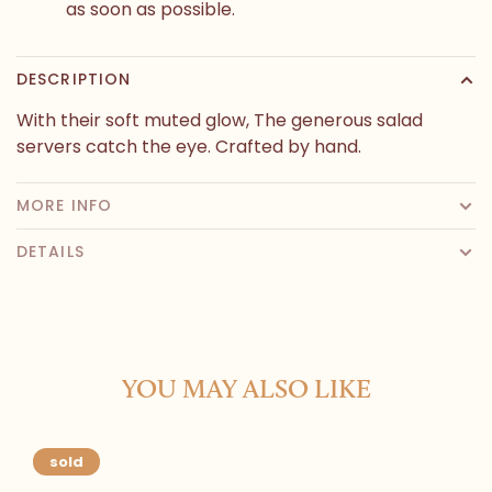
as soon as possible.
DESCRIPTION
With their soft muted glow, The generous salad
servers catch the eye. Crafted by hand.
MORE INFO
DETAILS
YOU MAY ALSO LIKE
sold