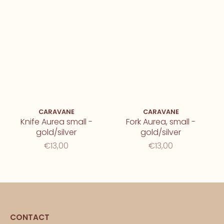
CARAVANE
CARAVANE
Knife Aurea small -
Fork Aurea, small -
gold/silver
gold/silver
€13,00
€13,00
CONTACT