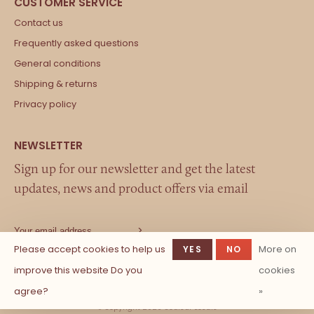
Contact us
Frequently asked questions
General conditions
Shipping & returns
Privacy policy
Sign up for our newsletter and get the latest
updates, news and product offers via email
Please accept cookies to help us
More on
YES
NO
improve this website Do you
cookies
agree?
»
© Copyright 2026 Couleur Locale