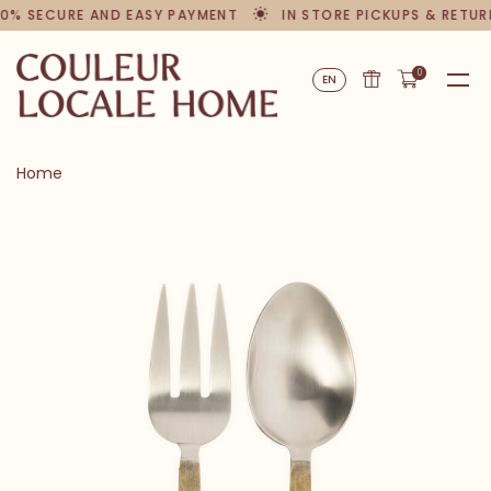
0% SECURE AND EASY PAYMENT
IN STORE PICKUPS & RETUR
0
EN
Home