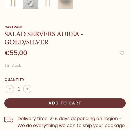
CARAVANE
SALAD SERVERS AUREA -
GOLD/SILVER
€55,00
2 in stock
QUANTITY:
-
+
ADD TO CART
Delivery time: 2-8 days depending on region -
We do everything we can to ship your package