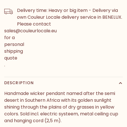
Delivery time: Heavy or big item - Delivery via
own Couleur Locale delivery service in BENELUX.
Please contact
sales@couleurlocale.eu
for a
personal
shipping
quote
.
DESCRIPTION
Handmade wicker pendant named after the semi
desert in Southern Africa with its golden sunlight
shining through the plains of dry grasses in yellow
colors. Sold incl. electric systeem, metal ceiling cup
and hanging cord (2,5 m).