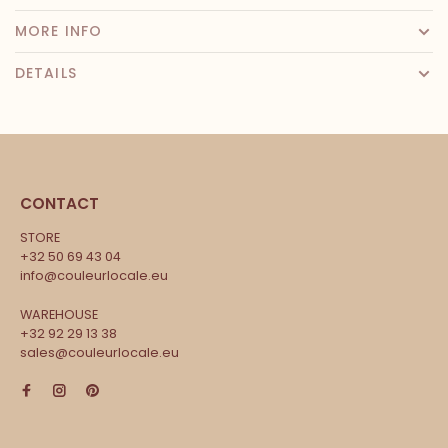
MORE INFO
DETAILS
CONTACT
STORE
+32 50 69 43 04
info@couleurlocale.eu
WAREHOUSE
+32 92 29 13 38
sales@couleurlocale.eu