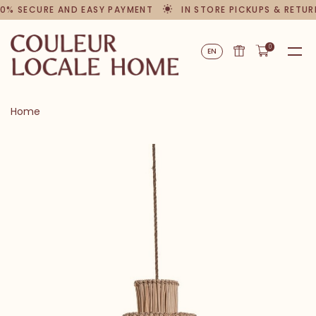
0% SECURE AND EASY PAYMENT
IN STORE PICKUPS & RETUR
0
EN
Home