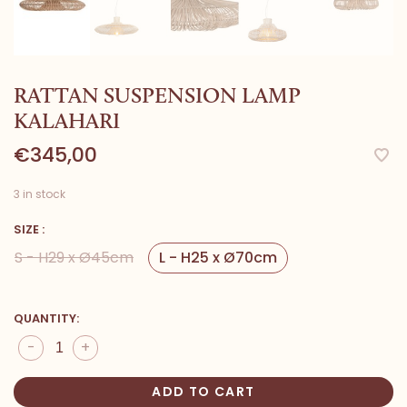
RATTAN SUSPENSION LAMP
KALAHARI
€345,00
3 in stock
SIZE :
S - H29 x Ø45cm
L - H25 x Ø70cm
QUANTITY:
-
+
ADD TO CART