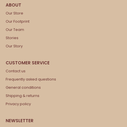
Our Store
Our Footprint
Our Team
Stories
Our Story
Contact us
Frequently asked questions
General conditions
Shipping & returns
Privacy policy