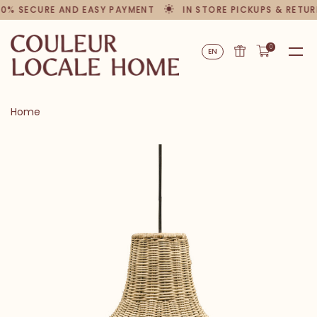
00% SECURE AND EASY PAYMENT
IN STORE PICKUPS & RETUR
0
EN
Home