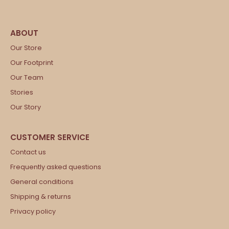
Our Store
Our Footprint
Our Team
Stories
Our Story
Contact us
Frequently asked questions
General conditions
Shipping & returns
Privacy policy