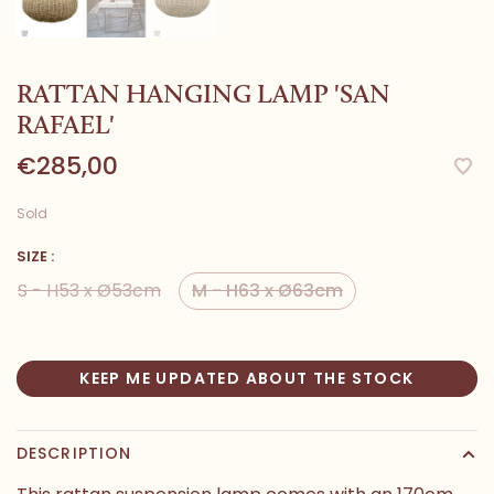
RATTAN HANGING LAMP 'SAN
RAFAEL'
€285,00
Sold
SIZE :
S - H53 x Ø53cm
M - H63 x Ø63cm
KEEP ME UPDATED ABOUT THE STOCK
DESCRIPTION