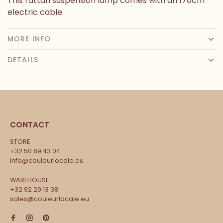
This rattan suspension lamp comes with an 170cm
electric cable.
MORE INFO
DETAILS
CONTACT
STORE
+32 50 69 43 04
info@couleurlocale.eu
WAREHOUSE
+32 92 29 13 38
sales@couleurlocale.eu