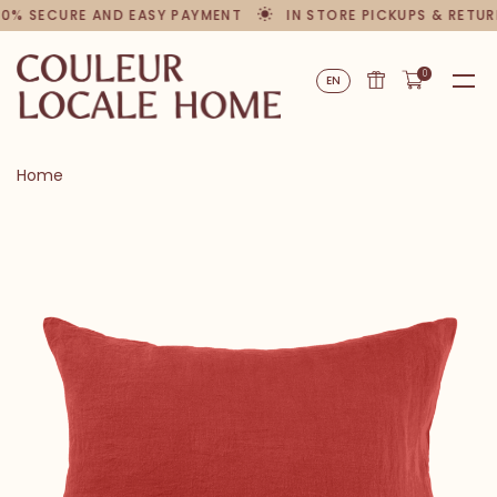
00% SECURE AND EASY PAYMENT
IN STORE PICKUPS & RETUR
0
EN
Home