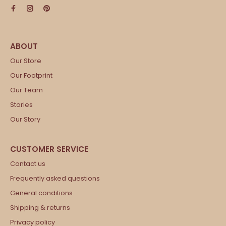
Our Store
Our Footprint
Our Team
Stories
Our Story
Contact us
Frequently asked questions
General conditions
Shipping & returns
Privacy policy