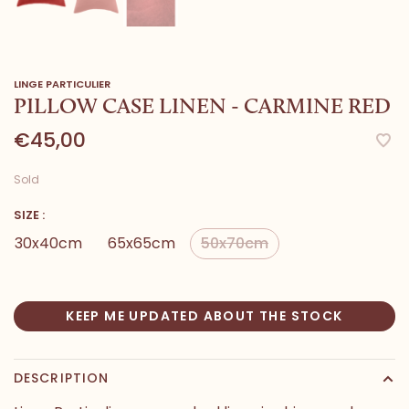
LINGE PARTICULIER
PILLOW CASE LINEN - CARMINE RED
€45,00
Sold
SIZE :
30x40cm
65x65cm
50x70cm
KEEP ME UPDATED ABOUT THE STOCK
DESCRIPTION