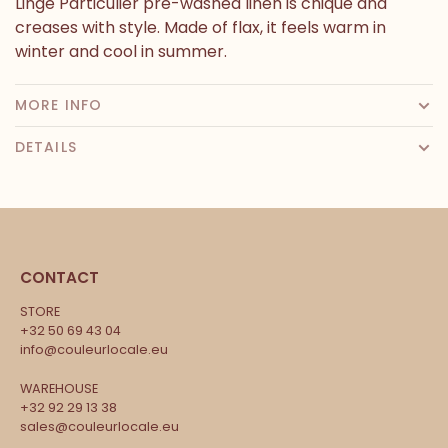
Linge Particulier pre-washed linen is chique and
creases with style. Made of flax, it feels warm in
winter and cool in summer.
MORE INFO
DETAILS
CONTACT
STORE
+32 50 69 43 04
info@couleurlocale.eu
WAREHOUSE
+32 92 29 13 38
sales@couleurlocale.eu