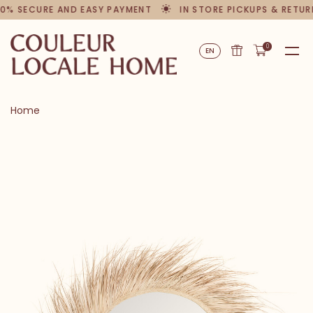
0% SECURE AND EASY PAYMENT
IN STORE PICKUPS & RETUR
0
EN
Home