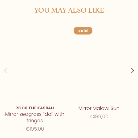
YOU MAY ALSO LIKE
sold
Mirror Malawi Sun
ROCK THE KASBAH
Mirror seagrass 'Idol' with
€189,00
fringes
€195,00