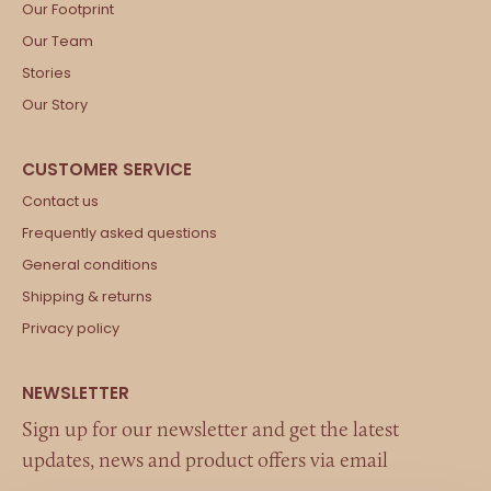
Our Footprint
Our Team
Stories
Our Story
Contact us
Frequently asked questions
General conditions
Shipping & returns
Privacy policy
Sign up for our newsletter and get the latest
updates, news and product offers via email