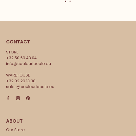
CONTACT
STORE
+32 50 69 43 04
info@couleurlocale.eu
WAREHOUSE
+32 92 29 13 38
sales@couleurlocale.eu
Our Store