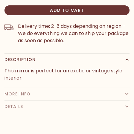
ADD TO CART
Delivery time: 2-8 days depending on region -
We do everything we can to ship your package
as soon as possible.
DESCRIPTION
This mirror is perfect for an exotic or vintage style
interior.
MORE INFO
DETAILS