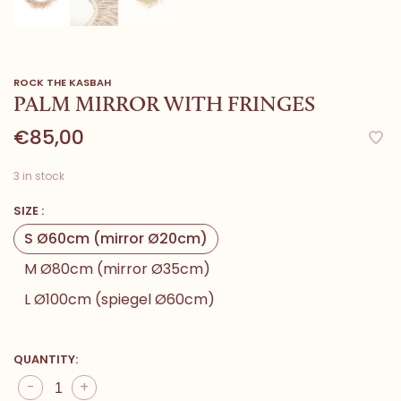
ROCK THE KASBAH
PALM MIRROR WITH FRINGES
€85,00
3 in stock
SIZE :
S Ø60cm (mirror Ø20cm)
M Ø80cm (mirror Ø35cm)
L Ø100cm (spiegel Ø60cm)
QUANTITY:
-
+