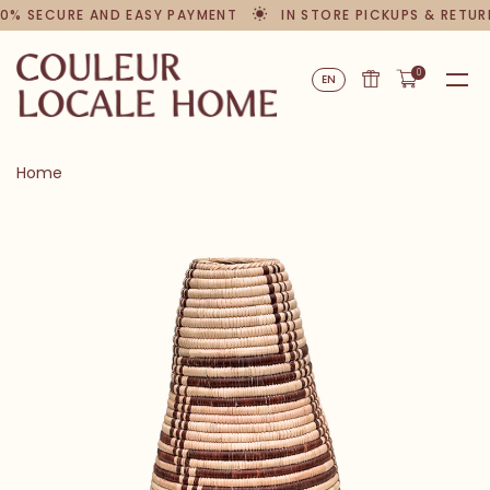
0% SECURE AND EASY PAYMENT
IN STORE PICKUPS & RETUR
0
EN
Home