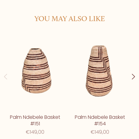
YOU MAY ALSO LIKE
Palm Ndebele Basket
Palm Ndebele Basket
#151
#154
€149,00
€149,00