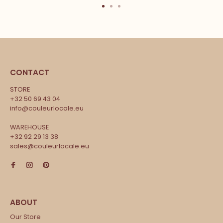
CONTACT
STORE
+32 50 69 43 04
info@couleurlocale.eu
WAREHOUSE
+32 92 29 13 38
sales@couleurlocale.eu
Our Store