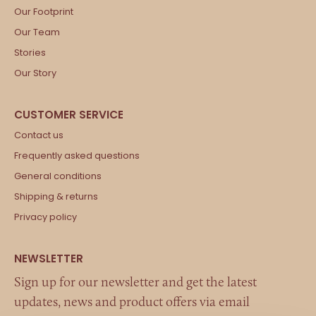
Our Footprint
Our Team
Stories
Our Story
Contact us
Frequently asked questions
General conditions
Shipping & returns
Privacy policy
Sign up for our newsletter and get the latest
updates, news and product offers via email