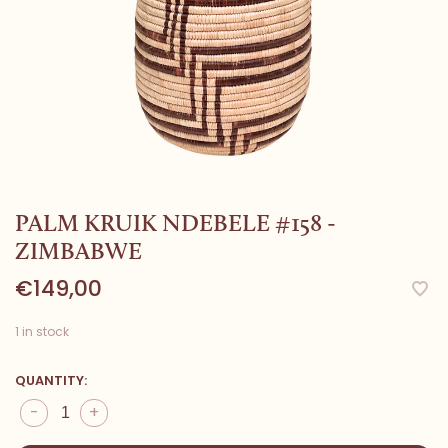
PALM KRUIK NDEBELE #158 -
ZIMBABWE
€149,00
1 in stock
QUANTITY:
-
+