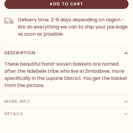
ADD TO CART
Delivery time: 2-8 days depending on region -
We do everything we can to ship your package
as soon as possible.
DESCRIPTION
These beautiful hand-woven baskets are named
after the Ndebele tribe who live in Zimbabwe, more
specifically in the Lupane District. You get the basket
from the picture.
MORE INFO
DETAILS