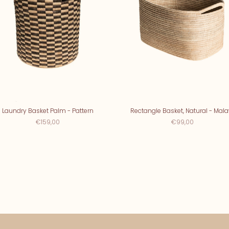
Laundry Basket Palm - Pattern
Rectangle Basket, Natural - Mala
€159,00
€99,00