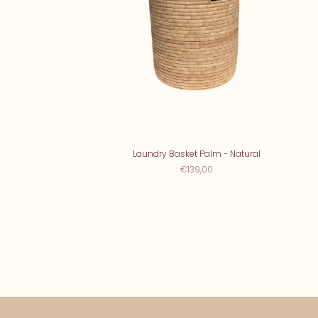
Laundry Basket Palm - Natural
€139,00