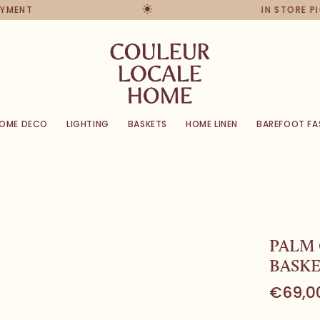
ENT
IN STORE PICK
OME DECO
LIGHTING
BASKETS
HOME LINEN
BAREFOOT FA
PALM
BASKE
€69,0