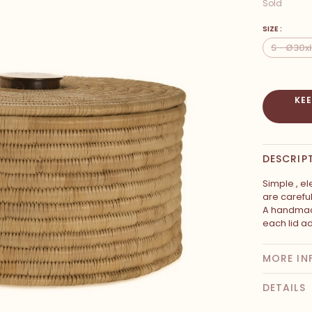
Sold
SIZE :
S - Ø30
KE
DESCRIP
Simple , el
are carefu
A handmad
each lid a
MORE IN
DETAILS