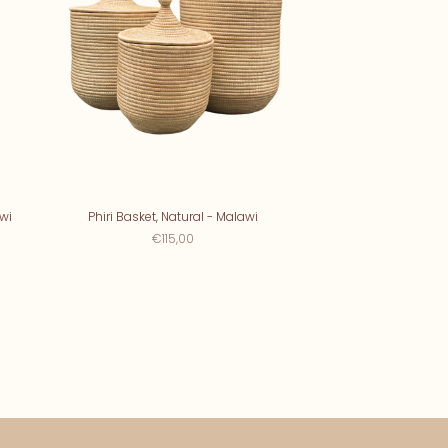
wi
Phiri Basket, Natural - Malawi
€115,00