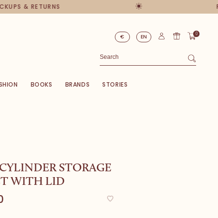
UPS & RETURNS
PER
0
€
EN
SHION
BOOKS
BRANDS
STORIES
 CYLINDER STORAGE
T WITH LID
0