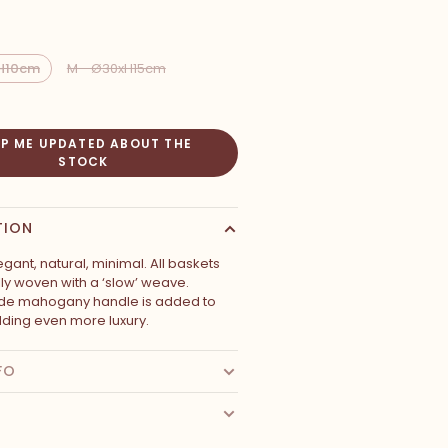
xH10cm
M - Ø30xH15cm
EP ME UPDATED ABOUT THE
STOCK
TION
egant, natural, minimal. All baskets
lly woven with a ‘slow’ weave.
e mahogany handle is added to
dding even more luxury.
FO