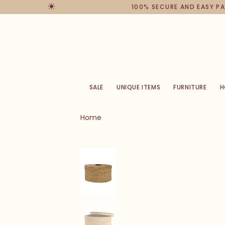
100% SECURE AND EASY PAYM
SALE
UNIQUE ITEMS
FURNITURE
H
Home