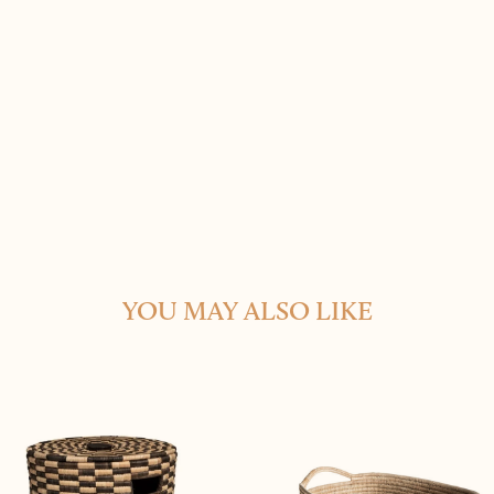
YOU MAY ALSO LIKE