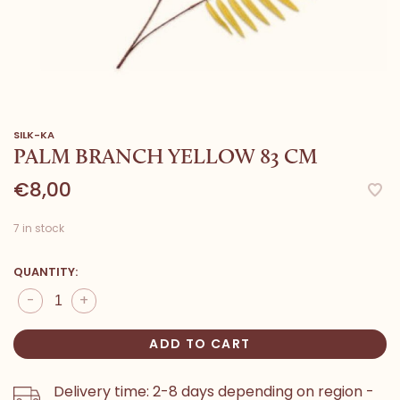
SILK-KA
PALM BRANCH YELLOW 83 CM
€8,00
7 in stock
QUANTITY:
-
+
ADD TO CART
Delivery time: 2-8 days depending on region -