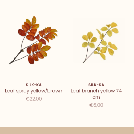
SILK-KA
SILK-KA
Leaf spray yellow/brown
Leaf branch yellow 74
cm
€22,00
€6,00