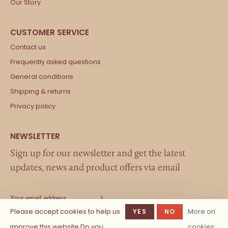
Our Story
Contact us
Frequently asked questions
General conditions
Shipping & returns
Privacy policy
Sign up for our newsletter and get the latest
updates, news and product offers via email
Please accept cookies to help us
More on
YES
NO
improve this website Do you
cookies