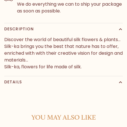
We do everything we can to ship your package
as soon as possible.
DESCRIPTION
Discover the world of beautiful silk flowers & plants...
Silk-ka brings you the best that nature has to offer,
enriched with with their creative vision for design and
materials...
Silk-ka, flowers for life made of silk.
DETAILS
YOU MAY ALSO LIKE