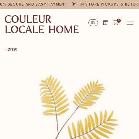
0% SECURE AND EASY PAYMENT
IN STORE PICKUPS & RETUR
0
EN
Home