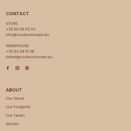
CONTACT
STORE
+32 50 69 43 04
info@couleurlocale.eu
WAREHOUSE
+32 92 29 13 38
sales@couleurlocale.eu
Our Store
Our Footprint
Our Team
Stories