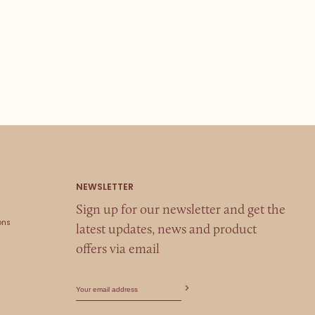
Sign up for our newsletter and get the
ons
latest updates, news and product
offers via email