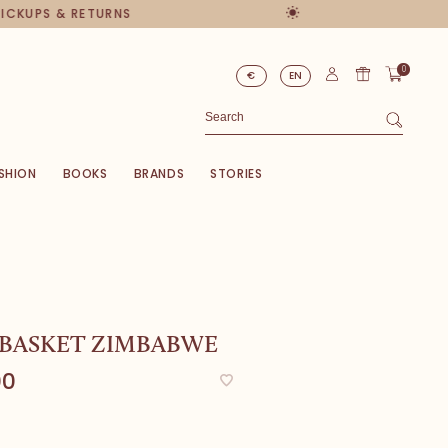
PICKUPS & RETURNS
0
€
EN
SHION
BOOKS
BRANDS
STORIES
 BASKET ZIMBABWE
00