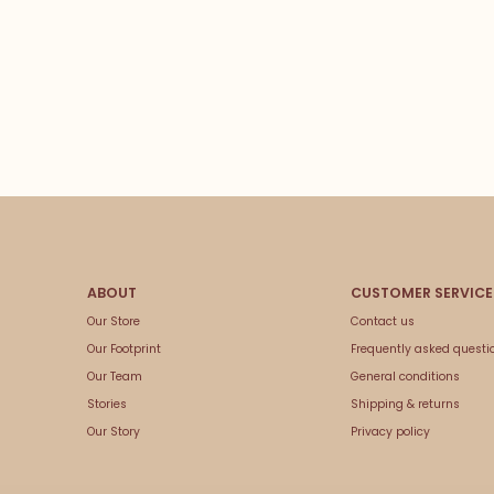
Our Store
Contact us
Our Footprint
Frequently asked questi
Our Team
General conditions
Stories
Shipping & returns
Our Story
Privacy policy