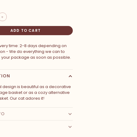
+
ADD TO CART
ivery time: 2-8 days depending on
ion - We do everything we can to
p your package as soon as possible.
TION
l design is beautiful as a decorative
rage basket or as a cozy alternative
sket. Our cat adores it!
FO