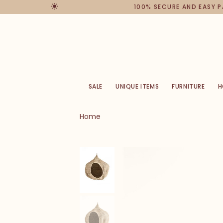
100% SECURE AND EASY 
SALE
UNIQUE ITEMS
FURNITURE
H
Home