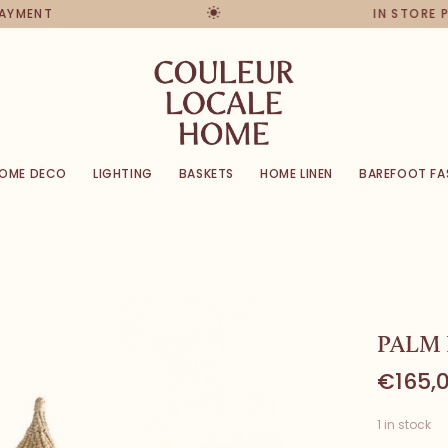
PAYMENT
IN STORE 
OME DECO
LIGHTING
BASKETS
HOME LINEN
BAREFOOT FA
PALM
€165,
1 in stock