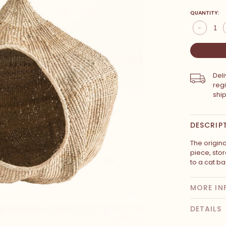
QUANTITY:
-
Del
reg
shi
DESCRIP
The origina
piece, sto
to a cat ba
MORE IN
DETAILS