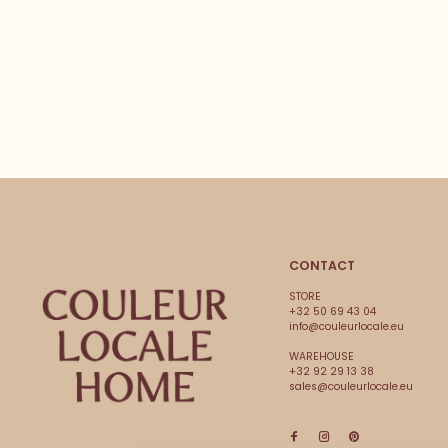
CONTACT
STORE
+32 50 69 43 04
info@couleurlocale.eu
WAREHOUSE
+32 92 29 13 38
sales@couleurlocale.eu