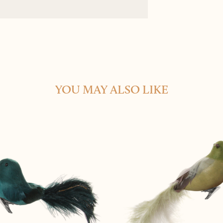
YOU MAY ALSO LIKE