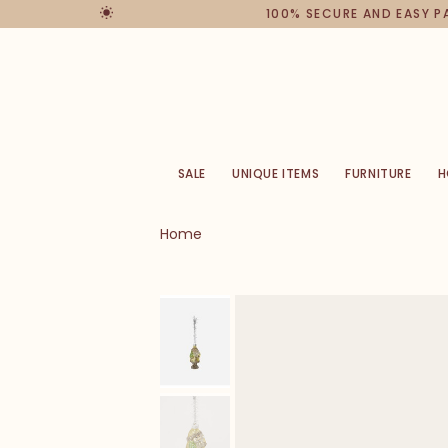
100% SECURE AND EASY 
SALE
UNIQUE ITEMS
FURNITURE
H
Home