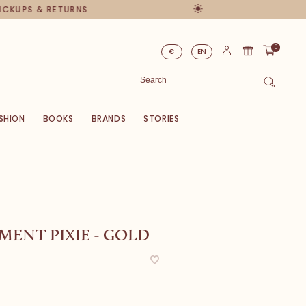
PICKUPS & RETURNS
0
€
EN
SHION
BOOKS
BRANDS
STORIES
ENT PIXIE - GOLD
0