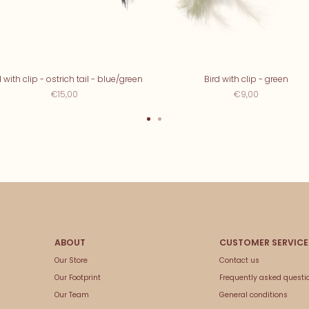
d with clip - ostrich tail - blue/green
Bird with clip - green
€15,00
€9,00
Our Store
Contact us
Our Footprint
Frequently asked questi
Our Team
General conditions