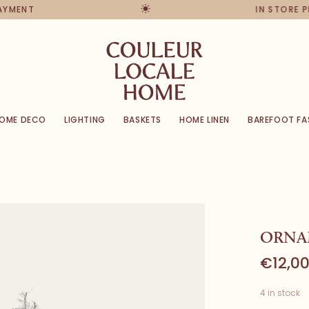
PAYMENT
IN STORE 
OME DECO
LIGHTING
BASKETS
HOME LINEN
BAREFOOT FA
ORNAM
€12,0
4 in stock