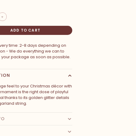
+
ADD TO CART
ivery time: 2-8 days depending on
ion - We do everything we can to
p your package as soon as possible.
TION
age feel to your Christmas décor with
ornament is the right dose of playful
l thanks to its golden glitter details
garland string.
FO