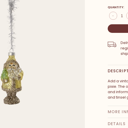
QUANTITY:
-
Del
reg
shi
DESCRIP
Add a vint
pixie. The 
and informa
and tinsel 
MORE IN
DETAILS