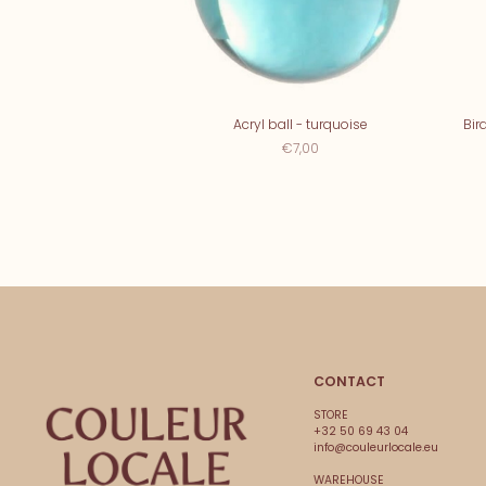
Acryl ball - turquoise
Bir
€7,00
CONTACT
STORE
+32 50 69 43 04
info@couleurlocale.eu
WAREHOUSE