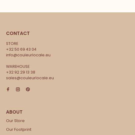
CONTACT
STORE
+32 50 69 43 04
info@couleurlocale.eu
WAREHOUSE
+32 92 29 13 38
sales@couleurlocale.eu
Our Store
Our Footprint