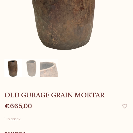
OLD GURAGE GRAIN MORTAR
€665,00
1 in stock