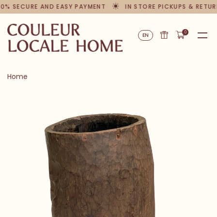
00% SECURE AND EASY PAYMENT
IN STORE PICKUPS & RETUR
0
EN
Home