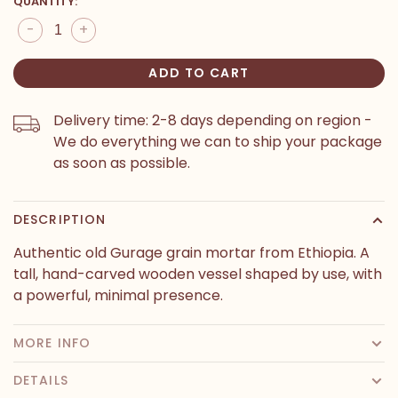
QUANTITY:
-
+
ADD TO CART
Delivery time: 2-8 days depending on region -
We do everything we can to ship your package
as soon as possible.
DESCRIPTION
Authentic old Gurage grain mortar from Ethiopia. A
tall, hand-carved wooden vessel shaped by use, with
a powerful, minimal presence.
MORE INFO
DETAILS