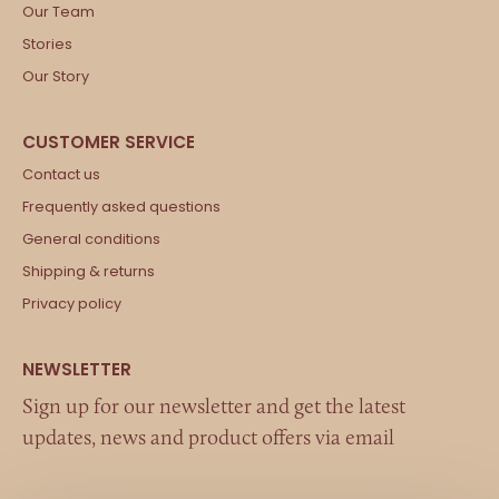
Our Team
Stories
Our Story
Contact us
Frequently asked questions
General conditions
Shipping & returns
Privacy policy
Sign up for our newsletter and get the latest
updates, news and product offers via email