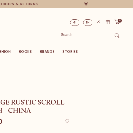
PICKUPS & RETURNS
0
€
EN
SHION
BOOKS
BRANDS
STORIES
GE RUSTIC SCROLL
 - CHINA
0