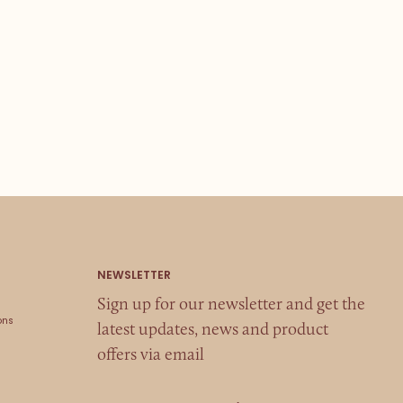
Sign up for our newsletter and get the
ons
latest updates, news and product
offers via email