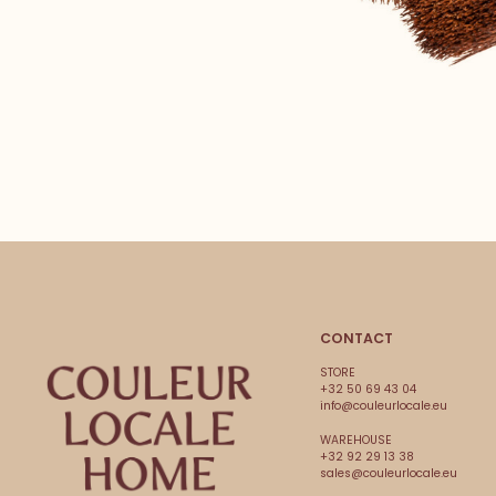
CONTACT
STORE
+32 50 69 43 04
info@couleurlocale.eu
WAREHOUSE
+32 92 29 13 38
sales@couleurlocale.eu