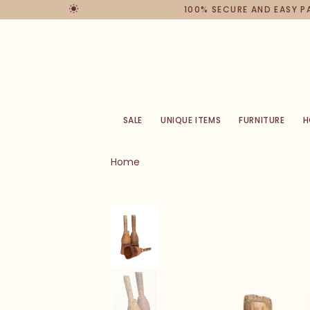
100% SECURE AND EASY 
SALE
UNIQUE ITEMS
FURNITURE
H
Home