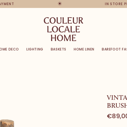
PAYMENT
IN STORE 
OME DECO
LIGHTING
BASKETS
HOME LINEN
BAREFOOT FA
VINTA
BRUSH
€89,0