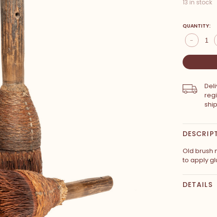
13 in stock
QUANTITY:
-
Del
reg
shi
DESCRIP
Old brush 
to apply gl
DETAILS