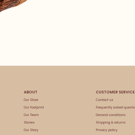
Our Store
Contact us
Our Footprint
Frequently asked questi
Our Team
General conditions
Stories
Shipping & returns
Our Story
Privacy policy