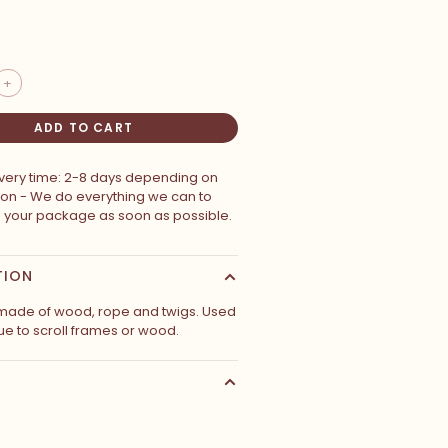
+
ADD TO CART
ivery time: 2-8 days depending on
ion - We do everything we can to
p your package as soon as possible.
TION
made of wood, rope and twigs. Used
ue to scroll frames or wood.