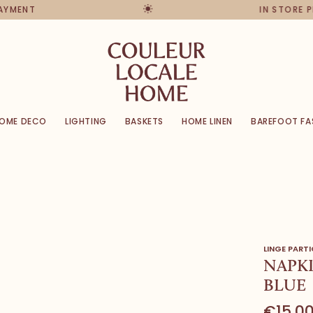
PAYMENT
IN STORE 
OME DECO
LIGHTING
BASKETS
HOME LINEN
BAREFOOT FA
LINGE PARTI
NAPKI
BLUE
€15,0