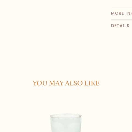
MORE IN
DETAILS
YOU MAY ALSO LIKE