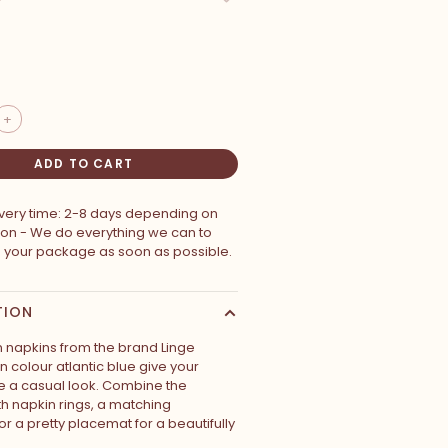
+
ADD TO CART
ivery time: 2-8 days depending on
ion - We do everything we can to
p your package as soon as possible.
TION
n napkins from the brand Linge
 in colour atlantic blue give your
le a casual look. Combine the
th napkin rings, a matching
or a pretty placemat for a beautifully