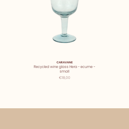
CARAVANE
Recycled wine glass Hera - ecume -
small
€18,00