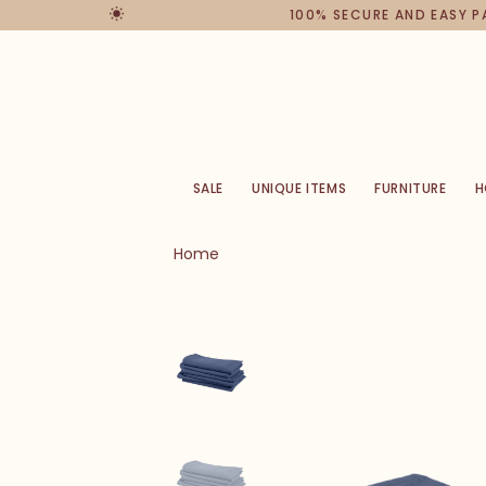
100% SECURE AND EASY 
SALE
UNIQUE ITEMS
FURNITURE
H
Home