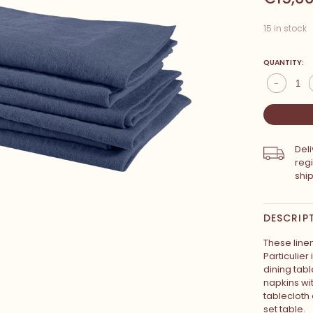
15 in stock
QUANTITY:
-
Del
reg
shi
DESCRIP
These line
Particulier
dining tab
napkins wi
tablecloth 
set table.