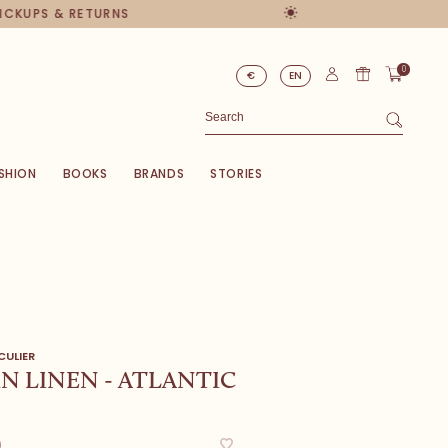
PICKUPS & RETURNS
0
€
EN
SHION
BOOKS
BRANDS
STORIES
CULIER
N LINEN - ATLANTIC
0