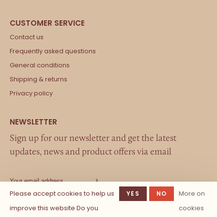
Contact us
Frequently asked questions
General conditions
Shipping & returns
Privacy policy
Sign up for our newsletter and get the latest
updates, news and product offers via email
Please accept cookies to help us
More on
YES
NO
improve this website Do you
cookies