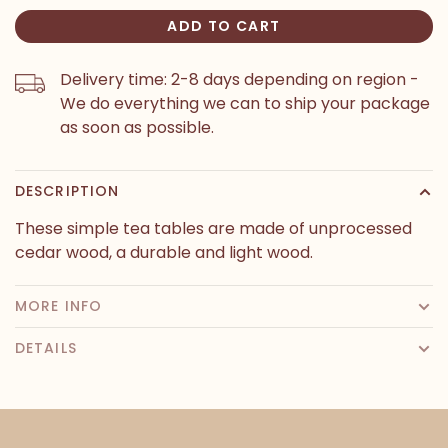
ADD TO CART
Delivery time: 2-8 days depending on region -
We do everything we can to ship your package
as soon as possible.
DESCRIPTION
These simple tea tables are made of unprocessed
cedar wood, a durable and light wood.
MORE INFO
DETAILS