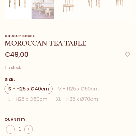
COULEUR LOCALE
MOROCCAN TEA TABLE
€49,00
1 in stock
SIZE :
S - H25 x Ø40cm
M - H25 x Ø50cm
L - H25 x Ø60cm
XL - H25 x Ø70cm
QUANTITY:
-
+