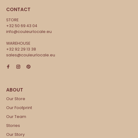
CONTACT
STORE
+32 50 69 43 04
info@couleurlocale.eu
WAREHOUSE
+32 92 29 13 38
sales@couleurlocale.eu
Our Store
Our Footprint
Our Team
Stories
Our Story