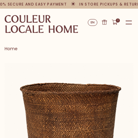
0% SECURE AND EASY PAYMENT
IN STORE PICKUPS & RETUR
0
EN
Home