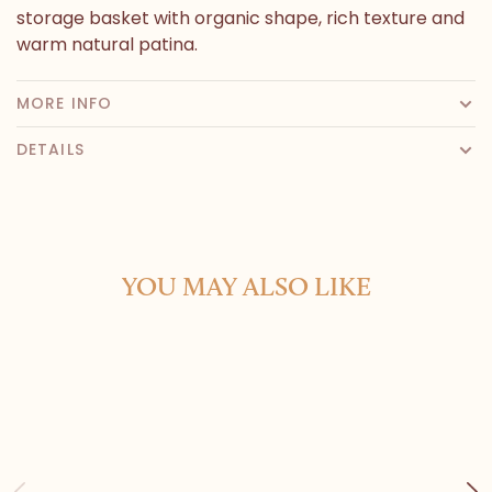
storage basket with organic shape, rich texture and
warm natural patina.
MORE INFO
DETAILS
YOU MAY ALSO LIKE