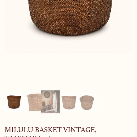
MILULU BASKET VINTAGE,