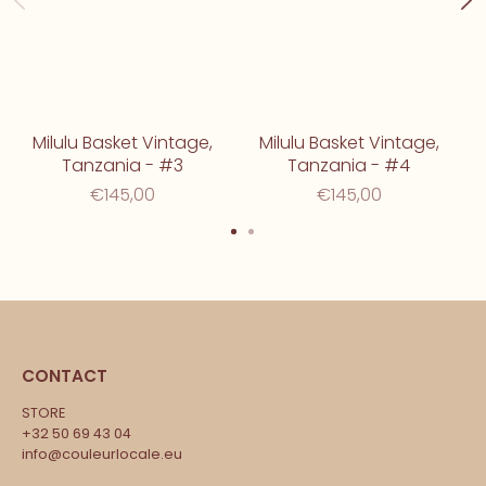
Milulu Basket Vintage,
Milulu Basket Vintage,
Tanzania - #3
Tanzania - #4
€145,00
€145,00
CONTACT
STORE
+32 50 69 43 04
info@couleurlocale.eu