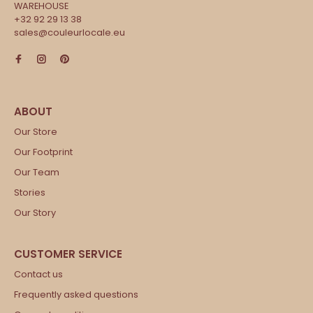
WAREHOUSE
+32 92 29 13 38
sales@couleurlocale.eu
Our Store
Our Footprint
Our Team
Stories
Our Story
Contact us
Frequently asked questions