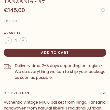
TANZANIA - #7
€145,00
1 in stock
QUANTITY:
-
+
ADD TO CART
Delivery time: 2-8 days depending on region -
We do everything we can to ship your package
as soon as possible.
DESCRIPTION
Authentic vintage Milulu basket from Iringa, Tanzania,
handwoven from natural fibers. Traditional African