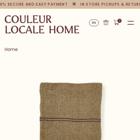
% SECURE AND EASY PAYMENT
IN STORE PICKUPS & RETURN
0
EN
Home