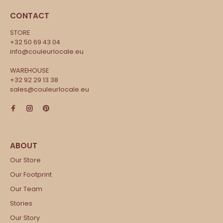
CONTACT
STORE
+32 50 69 43 04
info@couleurlocale.eu
WAREHOUSE
+32 92 29 13 38
sales@couleurlocale.eu
Our Store
Our Footprint
Our Team
Stories
Our Story