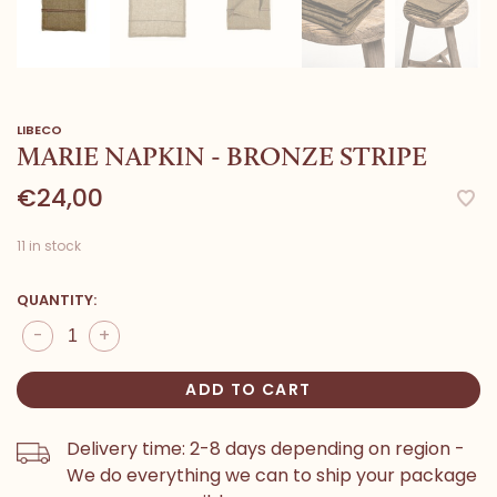
LIBECO
MARIE NAPKIN - BRONZE STRIPE
€24,00
11 in stock
QUANTITY:
-
+
ADD TO CART
Delivery time: 2-8 days depending on region -
We do everything we can to ship your package