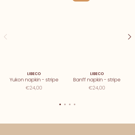
LIBECO
LIBECO
Yukon napkin - stripe
Banff napkin - stripe
€24,00
€24,00