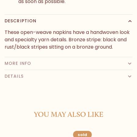
as soon as possible.
DESCRIPTION
These open-weave napkins have a handwoven look
and specialty yarn details. Bronze stripe: black and
rust/black stripes sitting on a bronze ground.
MORE INFO
DETAILS
YOU MAY ALSO LIKE
sold