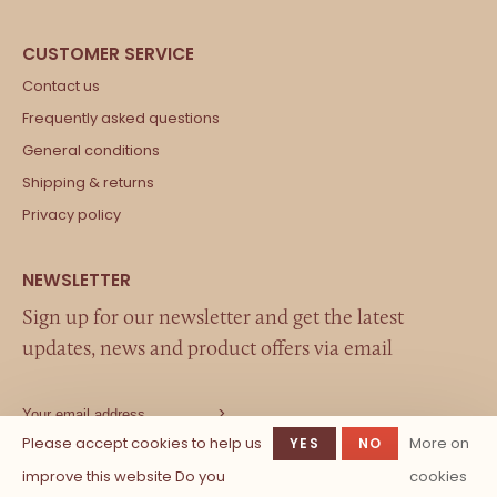
Contact us
Frequently asked questions
General conditions
Shipping & returns
Privacy policy
Sign up for our newsletter and get the latest
updates, news and product offers via email
Please accept cookies to help us
More on
YES
NO
improve this website Do you
cookies