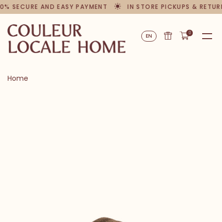
0% SECURE AND EASY PAYMENT
IN STORE PICKUPS & RETUR
0
EN
Home