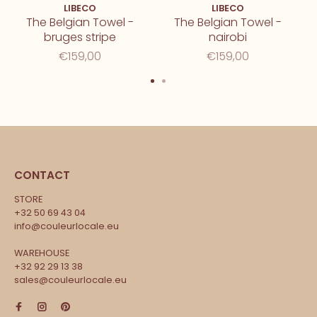
LIBECO
LIBECO
The Belgian Towel -
The Belgian Towel -
bruges stripe
nairobi
€159,00
€159,00
CONTACT
STORE
+32 50 69 43 04
info@couleurlocale.eu
WAREHOUSE
+32 92 29 13 38
sales@couleurlocale.eu