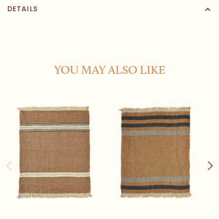
DETAILS
YOU MAY ALSO LIKE