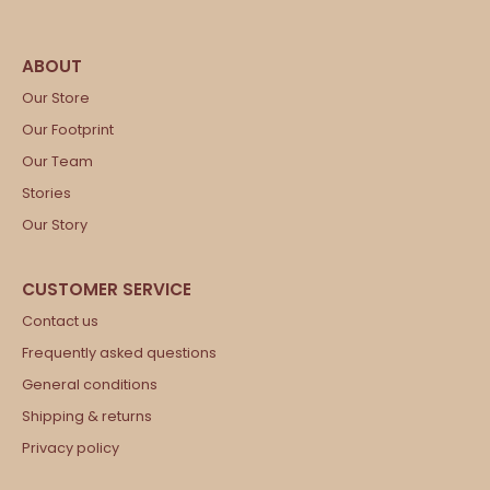
Our Store
Our Footprint
Our Team
Stories
Our Story
Contact us
Frequently asked questions
General conditions
Shipping & returns
Privacy policy