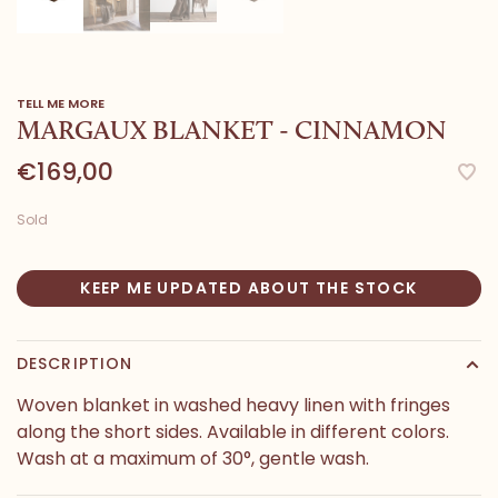
TELL ME MORE
MARGAUX BLANKET - CINNAMON
€169,00
Sold
KEEP ME UPDATED ABOUT THE STOCK
DESCRIPTION
Woven blanket in washed heavy linen with fringes
along the short sides. Available in different colors.
Wash at a maximum of 30°, gentle wash.