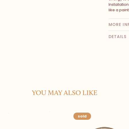
Installatio
like a paint
MORE IN
DETAILS
YOU MAY ALSO LIKE
sold