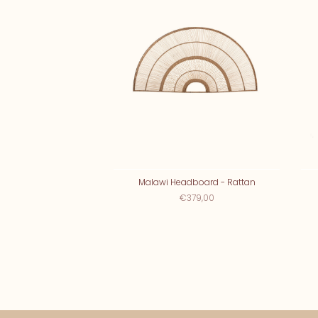
Malawi Headboard - Rattan
€379,00