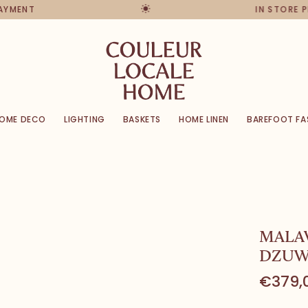
PAYMENT
IN STORE 
OME DECO
LIGHTING
BASKETS
HOME LINEN
BAREFOOT FA
MALA
DZUW
€379,