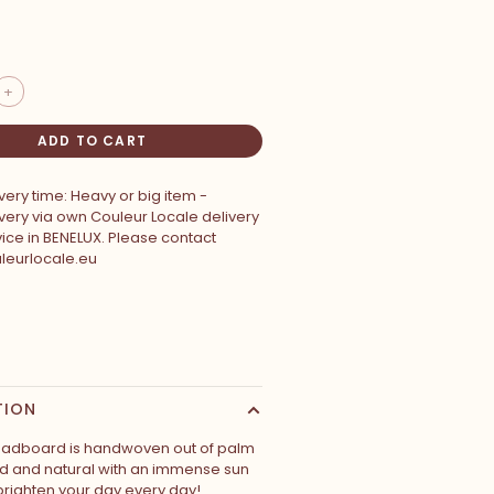
+
ADD TO CART
very time: Heavy or big item -
very via own Couleur Locale delivery
ice in BENELUX. Please contact
leurlocale.eu
TION
eadboard is handwoven out of palm
ld and natural with an immense sun
brighten your day every day!