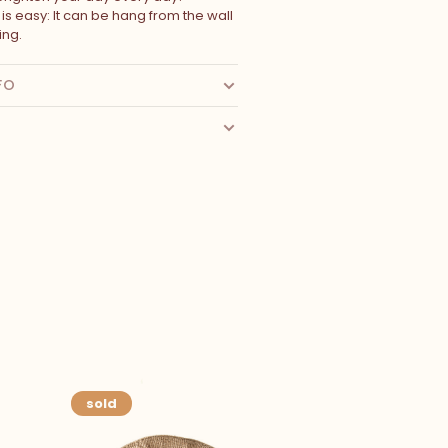
n is easy: It can be hang from the wall
ing.
FO
sold