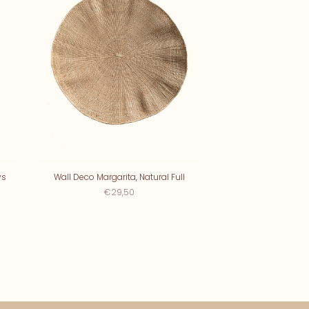
ys
Wall Deco Margarita, Natural Full
€29,50