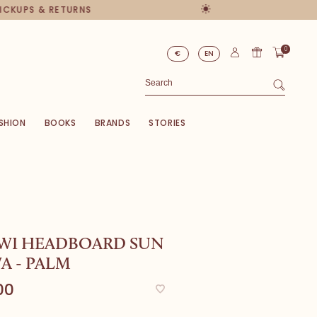
PICKUPS & RETURNS
0
€
EN
SHION
BOOKS
BRANDS
STORIES
WI HEADBOARD SUN
A - PALM
00