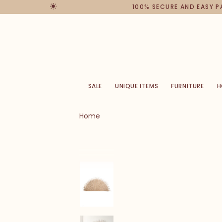
100% SECURE AND EASY 
SALE
UNIQUE ITEMS
FURNITURE
H
Home