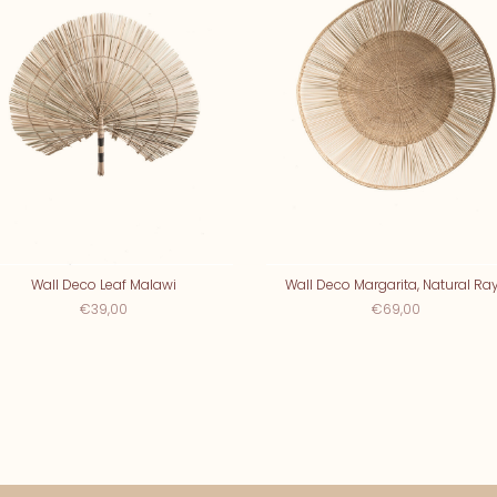
Wall Deco Leaf Malawi
Wall Deco Margarita, Natural Ra
€39,00
€69,00