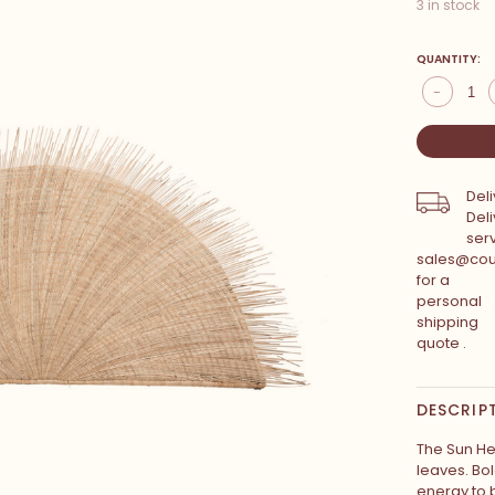
3 in stock
QUANTITY:
-
Deli
Deli
serv
sales@cou
for a
personal
shipping
quote .
DESCRIP
The Sun H
leaves. Bo
energy to 