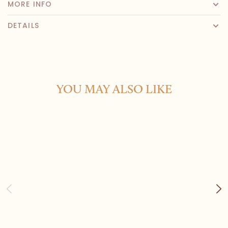
MORE INFO
DETAILS
YOU MAY ALSO LIKE