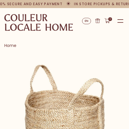
0% SECURE AND EASY PAYMENT
IN STORE PICKUPS & RETUR
0
EN
Home