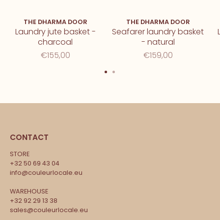
THE DHARMA DOOR
THE DHARMA DOOR
Laundry jute basket -
Seafarer laundry basket
charcoal
- natural
€155,00
€159,00
CONTACT
STORE
+32 50 69 43 04
info@couleurlocale.eu
WAREHOUSE
+32 92 29 13 38
sales@couleurlocale.eu