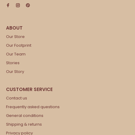
Our Store
Our Footprint
Our Team
Stories
Our Story
Contact us
Frequently asked questions
General conditions
Shipping & returns
Privacy policy