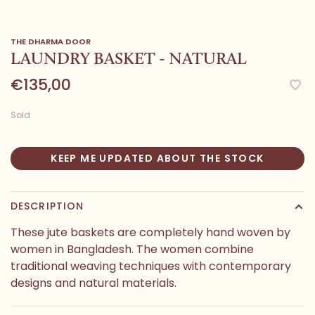
THE DHARMA DOOR
LAUNDRY BASKET - NATURAL
€135,00
Sold
KEEP ME UPDATED ABOUT THE STOCK
DESCRIPTION
These jute baskets are completely hand woven by
women in Bangladesh. The women combine
traditional weaving techniques with contemporary
designs and natural materials.