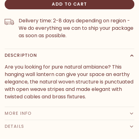
ADD TO CART
Delivery time: 2-8 days depending on region -
We do everything we can to ship your package
as soon as possible.
DESCRIPTION
Are you looking for pure natural ambiance? This
hanging wall lantern can give your space an earthy
elegance, the natural woven structure is punctuated
with open weave stripes and made elegant with
twisted cables and brass fixtures.
MORE INFO
DETAILS