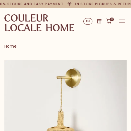
0% SECURE AND EASY PAYMENT
IN STORE PICKUPS & RETUR
0
EN
Home