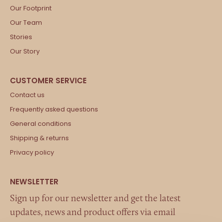
Our Footprint
Our Team
Stories
Our Story
Contact us
Frequently asked questions
General conditions
Shipping & returns
Privacy policy
Sign up for our newsletter and get the latest
updates, news and product offers via email