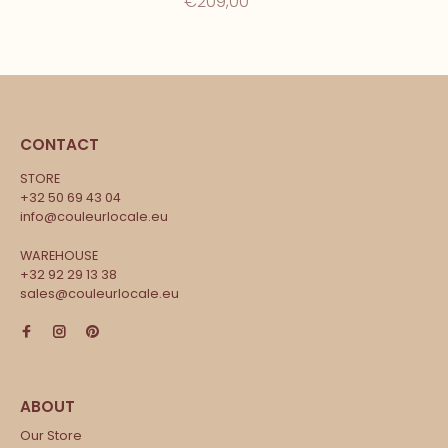
€209,00
CONTACT
STORE
+32 50 69 43 04
info@couleurlocale.eu
WAREHOUSE
+32 92 29 13 38
sales@couleurlocale.eu
Our Store