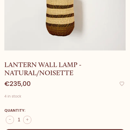
LANTERN WALL LAMP -
NATURAL/NOISETTE
€235,00
4 in stock
QUANTITY:
-
+