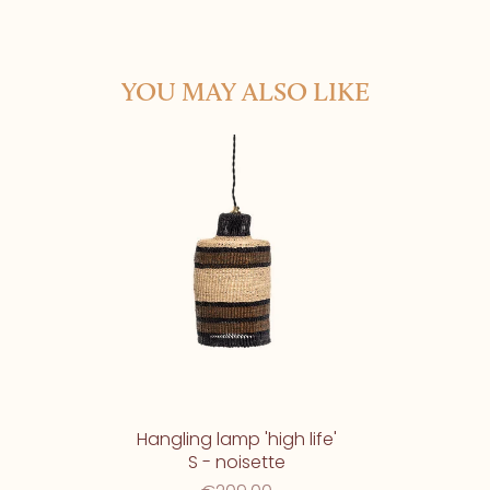
YOU MAY ALSO LIKE
Hangling lamp 'high life'
S - noisette