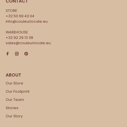
CONTACT
STORE
+32 50 69 43 04
info@couleurlocale.eu
WAREHOUSE
+32 92 29 13 38
sales@couleurlocale.eu
Our Store
Our Footprint
Our Team
Stories
Our Story