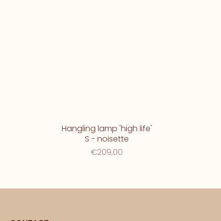
Hangling lamp 'high life'
S - noisette
€209,00