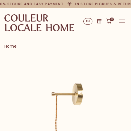
00% SECURE AND EASY PAYMENT
IN STORE PICKUPS & RETUR
0
EN
Home