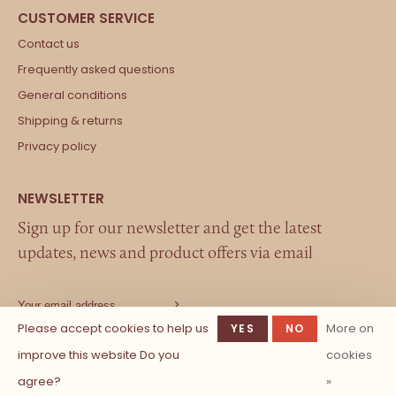
Contact us
Frequently asked questions
General conditions
Shipping & returns
Privacy policy
Sign up for our newsletter and get the latest
updates, news and product offers via email
Please accept cookies to help us
More on
YES
NO
improve this website Do you
cookies
agree?
»