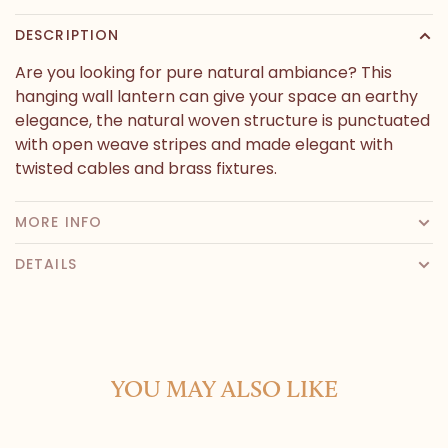
DESCRIPTION
Are you looking for pure natural ambiance? This
hanging wall lantern can give your space an earthy
elegance, the natural woven structure is punctuated
with open weave stripes and made elegant with
twisted cables and brass fixtures.
MORE INFO
DETAILS
YOU MAY ALSO LIKE