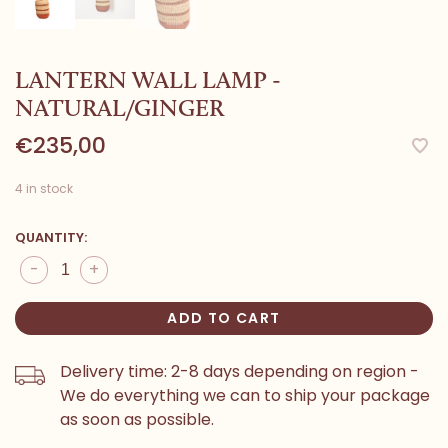
LANTERN WALL LAMP -
NATURAL/GINGER
€235,00
4 in stock
QUANTITY:
-
+
ADD TO CART
Delivery time: 2-8 days depending on region -
We do everything we can to ship your package
as soon as possible.