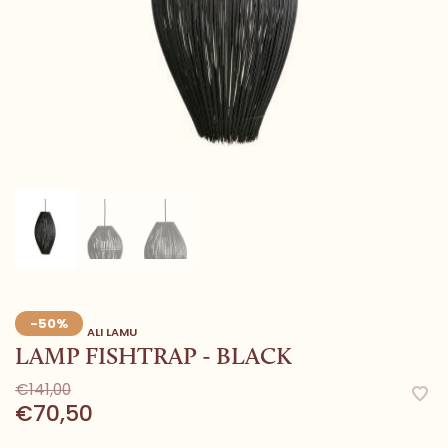
-50%
ALI LAMU
LAMP FISHTRAP - BLACK
€141,00
€70,50