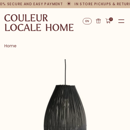
0% SECURE AND EASY PAYMENT
IN STORE PICKUPS & RETUR
0
EN
Home