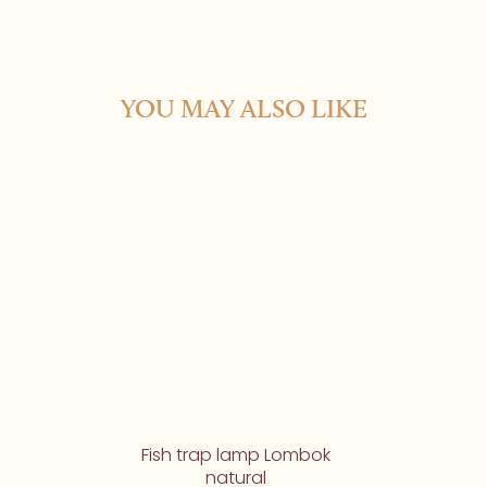
YOU MAY ALSO LIKE
Fish trap lamp Lombok
natural