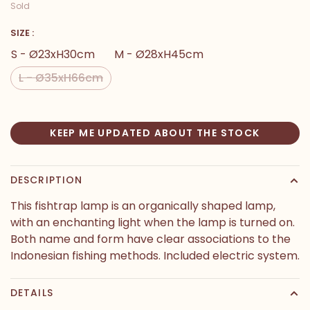
Sold
SIZE :
S - Ø23xH30cm
M - Ø28xH45cm
L - Ø35xH66cm
KEEP ME UPDATED ABOUT THE STOCK
DESCRIPTION
This fishtrap lamp is an organically shaped lamp,
with an enchanting light when the lamp is turned on.
Both name and form have clear associations to the
Indonesian fishing methods. Included electric system.
DETAILS