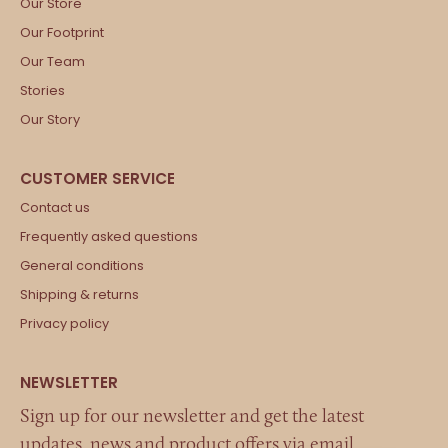
Our Store
Our Footprint
Our Team
Stories
Our Story
Contact us
Frequently asked questions
General conditions
Shipping & returns
Privacy policy
Sign up for our newsletter and get the latest
updates, news and product offers via email