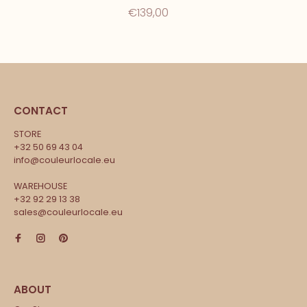
€139,00
CONTACT
STORE
+32 50 69 43 04
info@couleurlocale.eu
WAREHOUSE
+32 92 29 13 38
sales@couleurlocale.eu