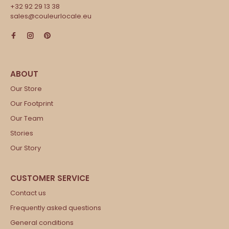
+32 92 29 13 38
sales@couleurlocale.eu
Our Store
Our Footprint
Our Team
Stories
Our Story
Contact us
Frequently asked questions
General conditions