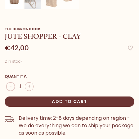
THE DHARMA DOOR
JUTE SHOPPER - CLAY
€42,00
2 in stock
QUANTITY:
-
+
ADD TO CART
Delivery time: 2-8 days depending on region -
We do everything we can to ship your package
as soon as possible.