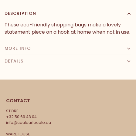
DESCRIPTION
These eco-friendly shopping bags make a lovely
statement piece on a hook at home when not in use.
MORE INFO
DETAILS
CONTACT
STORE
+32 50 69 43 04
info@couleurlocale.eu
WAREHOUSE