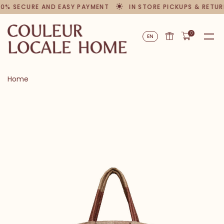
00% SECURE AND EASY PAYMENT
IN STORE PICKUPS & RETUR
0
EN
Home