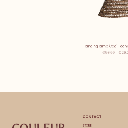
Hanging lamp 'Cag' - conic
€58,00
€29,
CONTACT
STORE