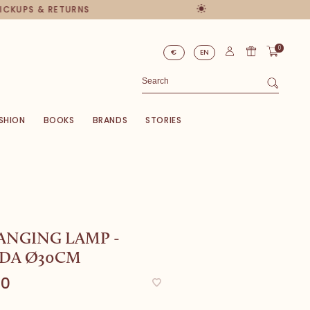
PICKUPS & RETURNS
0
€
EN
SHION
BOOKS
BRANDS
STORIES
ANGING LAMP -
DA Ø30CM
00