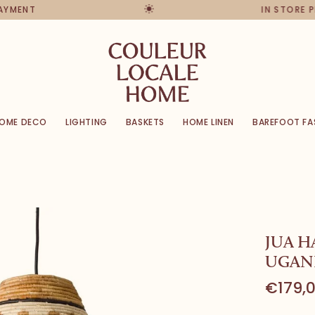
PAYMENT
IN STORE 
OME DECO
LIGHTING
BASKETS
HOME LINEN
BAREFOOT FA
JUA H
UGAN
€179,