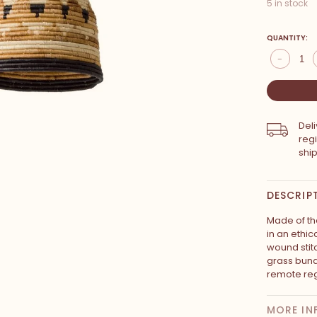
5 in stock
QUANTITY:
-
Del
reg
shi
DESCRIP
Made of the
in an ethic
wound stit
grass bun
remote reg
MORE IN