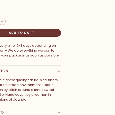
+
ADD TO CART
ivery time: 2-8 days depending on
ion - We do everything we can to
p your package as soon as possible.
TION
 highest quality natural sisal fibers
al, fair trade environment. Sisal is
ch by stitch around a small sweet
dle. Handwoven by a woman in
ions of Uganda.
FO