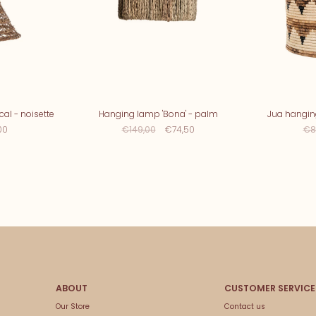
al - noisette
Hanging lamp 'Bona' - palm
Jua hangi
00
€149,00
€74,50
€8
Our Store
Contact us