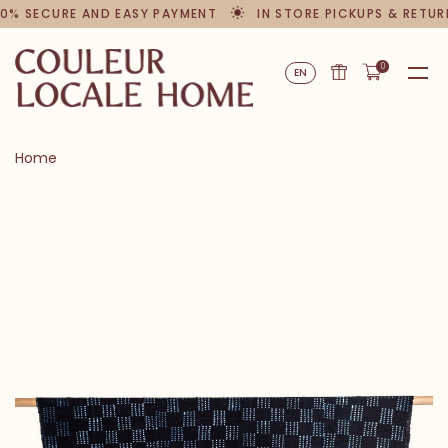
0% SECURE AND EASY PAYMENT
IN STORE PICKUPS & RETUR
0
EN
Home