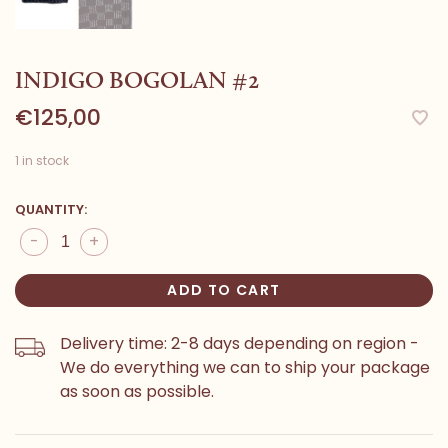
INDIGO BOGOLAN #2
€125,00
1 in stock
QUANTITY:
-
+
ADD TO CART
Delivery time: 2-8 days depending on region -
We do everything we can to ship your package
as soon as possible.