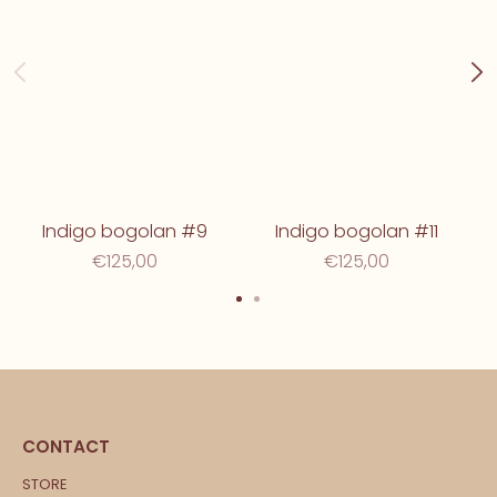
Indigo bogolan #9
Indigo bogolan #11
€125,00
€125,00
CONTACT
STORE