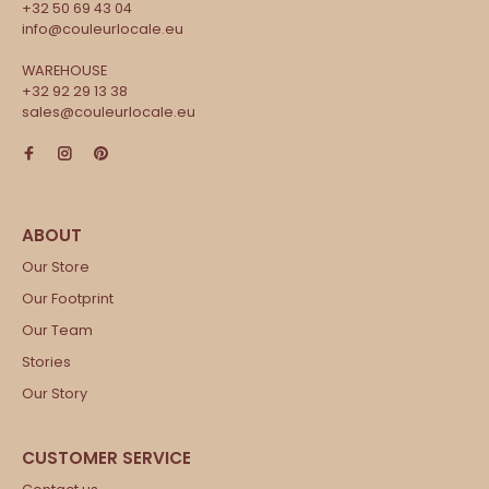
+32 50 69 43 04
info@couleurlocale.eu
WAREHOUSE
+32 92 29 13 38
sales@couleurlocale.eu
Our Store
Our Footprint
Our Team
Stories
Our Story