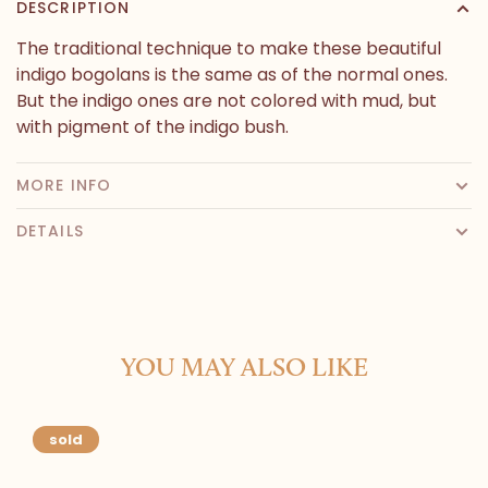
DESCRIPTION
The traditional technique to make these beautiful
indigo bogolans is the same as of the normal ones.
But the indigo ones are not colored with mud, but
with pigment of the indigo bush.
MORE INFO
DETAILS
YOU MAY ALSO LIKE
sold