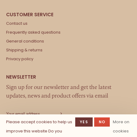
Contact us
Frequently asked questions
General conditions
Shipping & returns
Privacy policy
Sign up for our newsletter and get the latest
updates, news and product offers via email
Please accept cookies to help us
More on
YES
NO
improve this website Do you
cookies