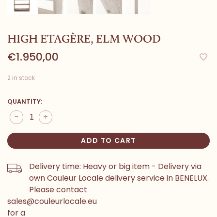
HIGH ETAGÈRE, ELM WOOD
€1.950,00
2 in stock
QUANTITY:
-
+
ADD TO CART
Delivery time: Heavy or big item - Delivery via
own Couleur Locale delivery service in BENELUX.
Please contact
sales@couleurlocale.eu
for a