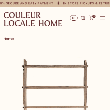
0% SECURE AND EASY PAYMENT
IN STORE PICKUPS & RETUR
0
EN
Home