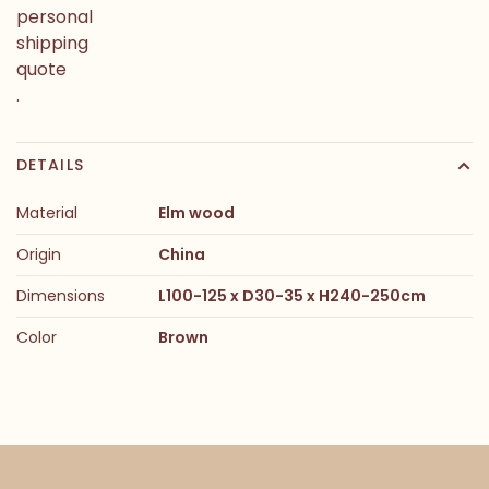
personal
shipping
quote
.
DETAILS
Material
Elm wood
Origin
China
Dimensions
L100-125 x D30-35 x H240-250cm
Color
Brown