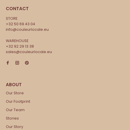
CONTACT
STORE
+32 50 69 43 04
info@couleurlocale.eu
WAREHOUSE
+32 92 29 13 38
sales@couleurlocale.eu
Our Store
Our Footprint
Our Team
Stories
Our Story