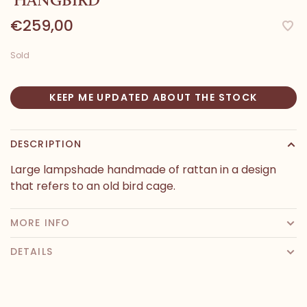
€259,00
Sold
KEEP ME UPDATED ABOUT THE STOCK
DESCRIPTION
Large lampshade handmade of rattan in a design
that refers to an old bird cage.
MORE INFO
DETAILS