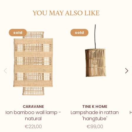
YOU MAY ALSO LIKE
sold
sold
CARAVANE
TINE K HOME
Ion bamboo wall lamp -
Lampshade in rattan
natural
'hangtube'
€221,00
€99,00