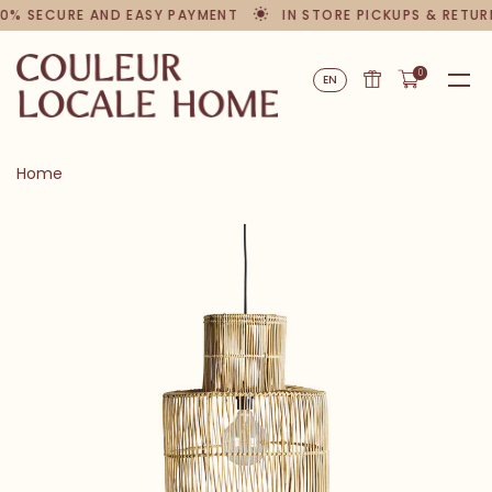
0% SECURE AND EASY PAYMENT
IN STORE PICKUPS & RETUR
0
EN
Home