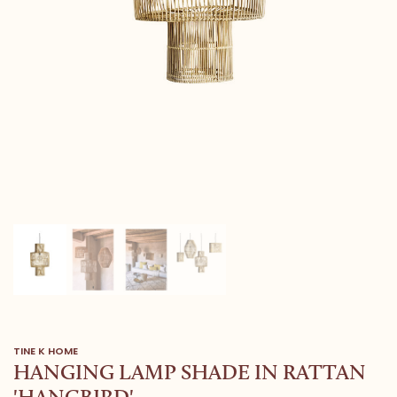
TINE K HOME
HANGING LAMP SHADE IN RATTAN
'HANGBIRD'