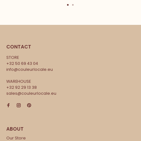
CONTACT
STORE
+32 50 69 43 04
info@couleurlocale.eu
WAREHOUSE
+32 92 29 13 38
sales@couleurlocale.eu
Our Store