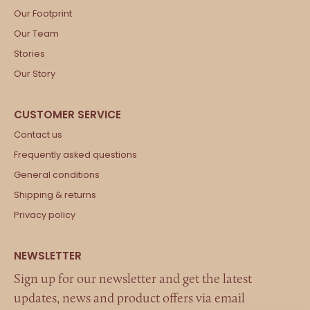
Our Footprint
Our Team
Stories
Our Story
Contact us
Frequently asked questions
General conditions
Shipping & returns
Privacy policy
Sign up for our newsletter and get the latest
updates, news and product offers via email