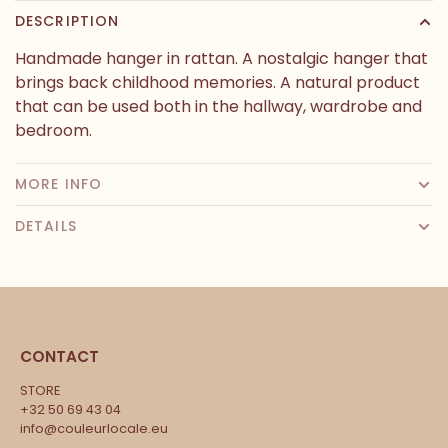
DESCRIPTION
Handmade hanger in rattan. A nostalgic hanger that
brings back childhood memories. A natural product
that can be used both in the hallway, wardrobe and
bedroom.
MORE INFO
DETAILS
CONTACT
STORE
+32 50 69 43 04
info@couleurlocale.eu