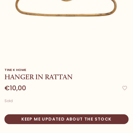
TINE K HOME
HANGER IN RATTAN
€10,00
Sold
KEEP ME UPDATED ABOUT THE STOCK