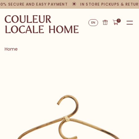
00% SECURE AND EASY PAYMENT
IN STORE PICKUPS & RETUR
0
EN
Home