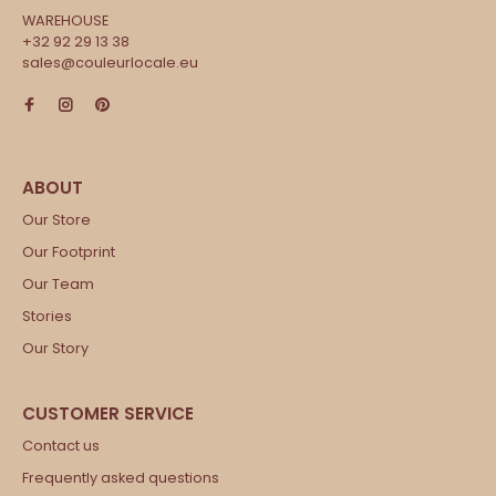
WAREHOUSE
+32 92 29 13 38
sales@couleurlocale.eu
Our Store
Our Footprint
Our Team
Stories
Our Story
Contact us
Frequently asked questions