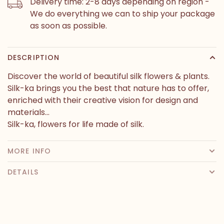
Delivery time: 2-8 days depending on region -
We do everything we can to ship your package
as soon as possible.
DESCRIPTION
Discover the world of beautiful silk flowers & plants.
Silk-ka brings you the best that nature has to offer,
enriched with their creative vision for design and
materials...
Silk-ka, flowers for life made of silk.
MORE INFO
DETAILS