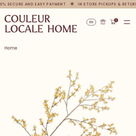
0% SECURE AND EASY PAYMENT
IN STORE PICKUPS & RETUR
0
EN
Home