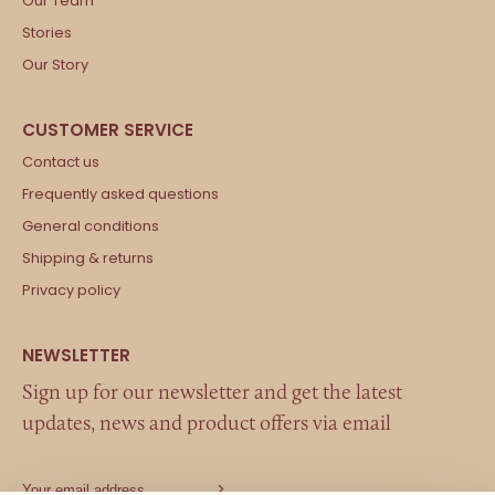
Our Team
Stories
Our Story
Contact us
Frequently asked questions
General conditions
Shipping & returns
Privacy policy
Sign up for our newsletter and get the latest
updates, news and product offers via email