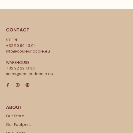
CONTACT
STORE
+32 50 69 43 04
info@couleurlocale.eu
WAREHOUSE
+32 92 29 13 38
sales@couleurlocale.eu
Our Store
Our Footprint