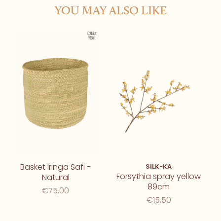
YOU MAY ALSO LIKE
Basket Iringa Safi -
SILK-KA
Forsythia spray yellow
Natural
89cm
€75,00
€15,50