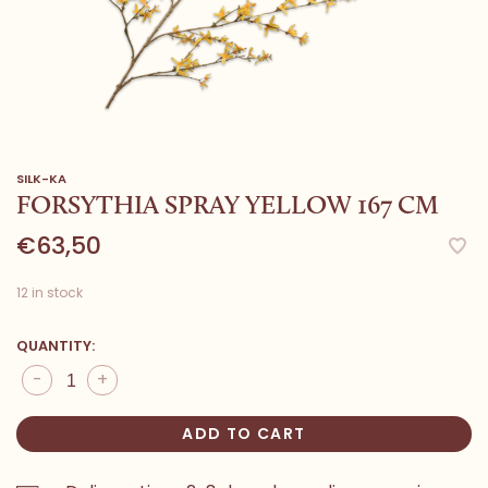
SILK-KA
FORSYTHIA SPRAY YELLOW 167 CM
€63,50
12 in stock
QUANTITY:
-
+
ADD TO CART