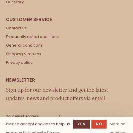
Our Story
Contact us
Frequently asked questions
General conditions
Shipping & returns
Privacy policy
Sign up for our newsletter and get the latest
updates, news and product offers via email
Please accept cookies to help us
More on
YES
NO
improve this website Do you
cookies