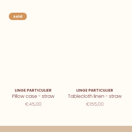
sold
LINGE PARTICULIER
LINGE PARTICULIER
Pillow case - straw
Tablecloth linen - straw
€45,00
€155,00