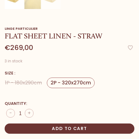
LINGE PARTICULIER
FLAT SHEET LINEN - STRAW
€269,00
3 in stock
SIZE :
1P - 180x290cm
2P - 320x270cm
QUANTITY:
-
+
ADD TO CART