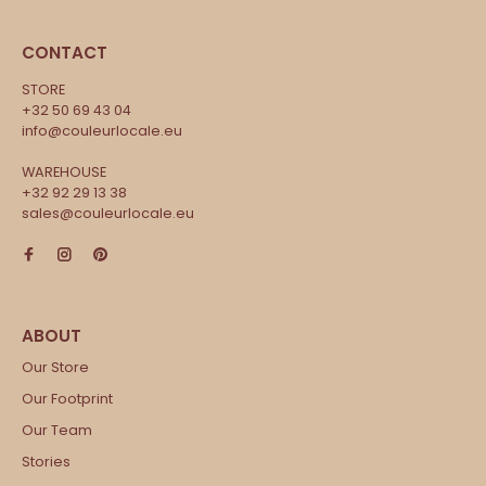
CONTACT
STORE
+32 50 69 43 04
info@couleurlocale.eu
WAREHOUSE
+32 92 29 13 38
sales@couleurlocale.eu
Our Store
Our Footprint
Our Team
Stories