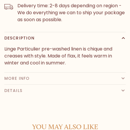
Delivery time: 2-8 days depending on region -
We do everything we can to ship your package
as soon as possible.
DESCRIPTION
Linge Particulier pre-washed linen is chique and
creases with style. Made of flax, it feels warm in
winter and cool in summer.
MORE INFO
DETAILS
YOU MAY ALSO LIKE