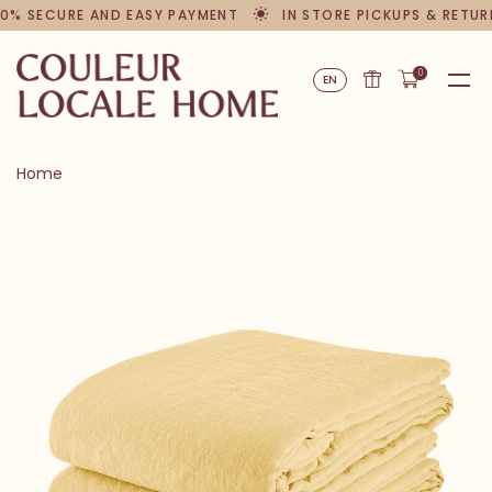
0% SECURE AND EASY PAYMENT
IN STORE PICKUPS & RETUR
0
EN
Home