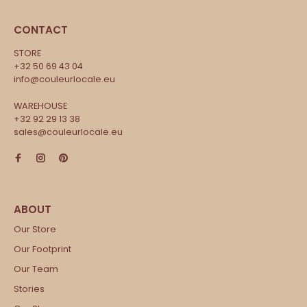
CONTACT
STORE
+32 50 69 43 04
info@couleurlocale.eu
WAREHOUSE
+32 92 29 13 38
sales@couleurlocale.eu
Our Store
Our Footprint
Our Team
Stories