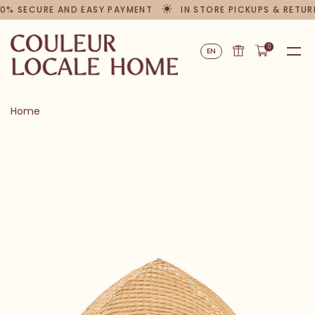
% SECURE AND EASY PAYMENT
IN STORE PICKUPS & RETURN
0
EN
Home