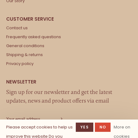
Our Story
Contact us
Frequently asked questions
General conditions
Shipping & returns
Privacy policy
Sign up for our newsletter and get the latest
updates, news and product offers via email
Please accept cookies to help us
More on
YES
NO
improve this website Do you
cookies