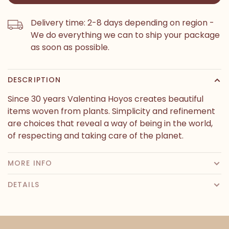
Delivery time: 2-8 days depending on region -
We do everything we can to ship your package
as soon as possible.
DESCRIPTION
Since 30 years Valentina Hoyos creates beautiful
items woven from plants. Simplicity and refinement
are choices that reveal a way of being in the world,
of respecting and taking care of the planet.
MORE INFO
DETAILS