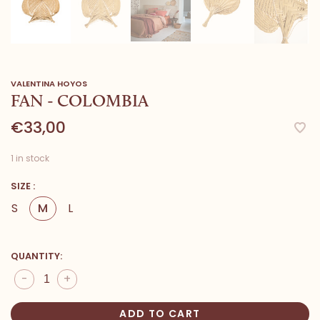
VALENTINA HOYOS
FAN - COLOMBIA
€33,00
1 in stock
SIZE :
S
M
L
QUANTITY:
-
+
ADD TO CART