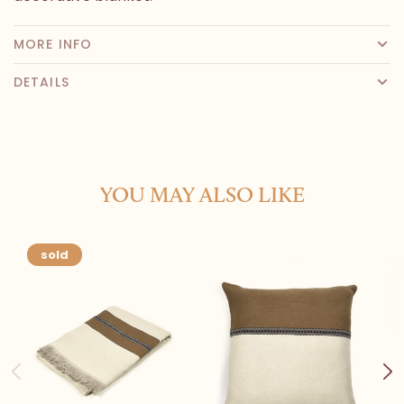
MORE INFO
DETAILS
YOU MAY ALSO LIKE
sold