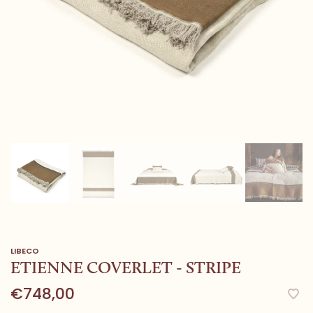
LIBECO
ETIENNE COVERLET - STRIPE
€748,00