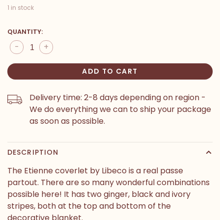
1 in stock
QUANTITY:
-
+
ADD TO CART
Delivery time: 2-8 days depending on region -
We do everything we can to ship your package
as soon as possible.
DESCRIPTION
The Etienne coverlet by Libeco is a real passe
partout. There are so many wonderful combinations
possible here! It has two ginger, black and ivory
stripes, both at the top and bottom of the
decorative blanket.