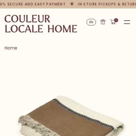
0% SECURE AND EASY PAYMENT
IN STORE PICKUPS & RETUR
0
EN
Home