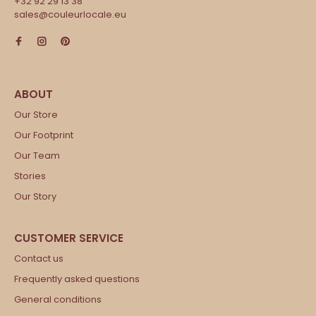
+32 92 29 13 38
sales@couleurlocale.eu
Our Store
Our Footprint
Our Team
Stories
Our Story
Contact us
Frequently asked questions
General conditions