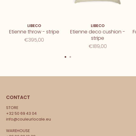
LIBECO
LIBECO
Etienne throw - stripe
Etienne deco cushion -
F
stripe
€395,00
€189,00
CONTACT
STORE
+32 50 69 43 04
info@couleurlocale.eu
WAREHOUSE