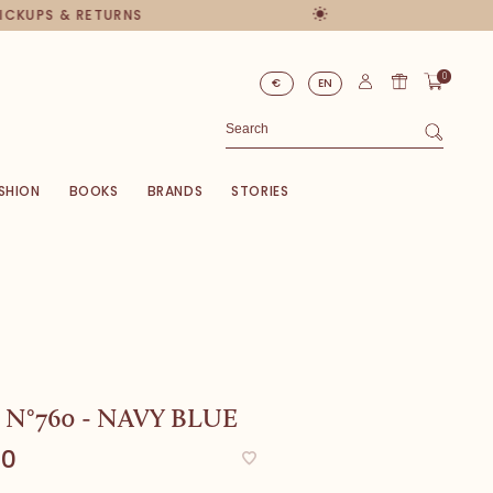
PICKUPS & RETURNS
0
€
EN
SHION
BOOKS
BRANDS
STORIES
 N°760 - NAVY BLUE
00