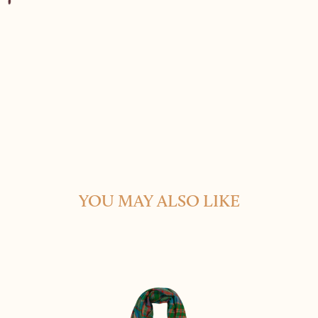
YOU MAY ALSO LIKE