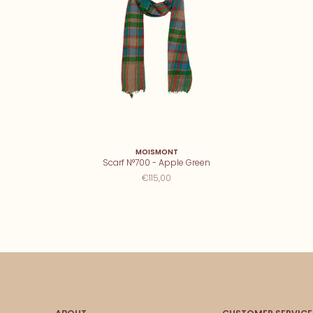
MOISMONT
Scarf N°700 - Apple Green
€115,00