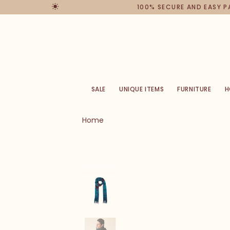
100% SECURE AND EASY 
SALE
UNIQUE ITEMS
FURNITURE
H
Home