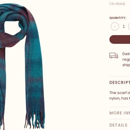
1 in stock
QUANTITY:
-
Del
reg
shi
DESCRIP
The scarf 
nylon, has
MORE IN
DETAILS