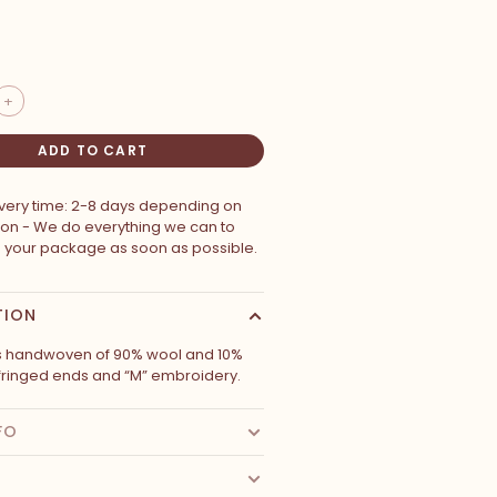
+
ADD TO CART
ivery time: 2-8 days depending on
ion - We do everything we can to
p your package as soon as possible.
TION
is handwoven of 90% wool and 10%
 fringed ends and “M” embroidery.
FO