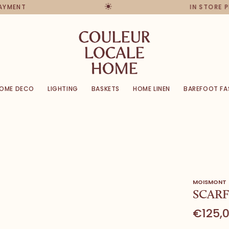
PAYMENT
IN STORE 
OME DECO
LIGHTING
BASKETS
HOME LINEN
BAREFOOT FA
MOISMONT
SCARF
€125,