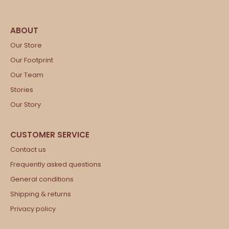
Our Store
Our Footprint
Our Team
Stories
Our Story
Contact us
Frequently asked questions
General conditions
Shipping & returns
Privacy policy