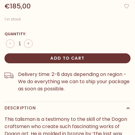
€185,00
1 in stock
QUANTITY:
-
+
ADD TO CART
Delivery time: 2-8 days depending on region -
We do everything we can to ship your package
as soon as possible.
DESCRIPTION
This talisman is a testimony to the skill of the Dogon
craftsmen who create such fascinating works of
Dogon art. He is molded in bronze by ‘the lost wax