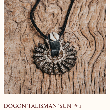
DOGON TALISMAN 'SUN' # 1