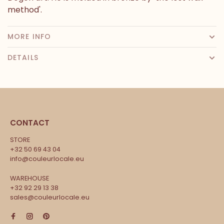
method'.
MORE INFO
DETAILS
CONTACT
STORE
+32 50 69 43 04
info@couleurlocale.eu
WAREHOUSE
+32 92 29 13 38
sales@couleurlocale.eu