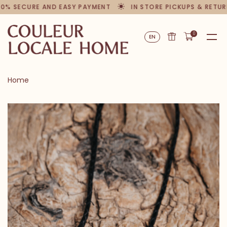
00% SECURE AND EASY PAYMENT
IN STORE PICKUPS & RETUR
0
EN
Home