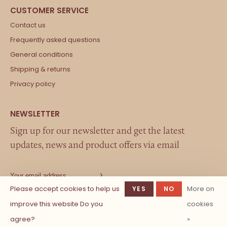
Contact us
Frequently asked questions
General conditions
Shipping & returns
Privacy policy
Sign up for our newsletter and get the latest
updates, news and product offers via email
Please accept cookies to help us
More on
YES
NO
improve this website Do you
cookies
agree?
»