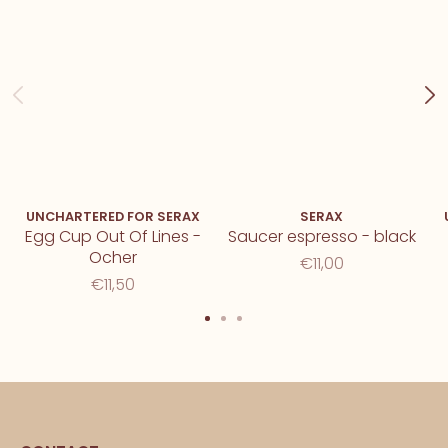
UNCHARTERED FOR SERAX
SERAX
Egg Cup Out Of Lines -
Saucer espresso - black
Ocher
€11,00
€11,50