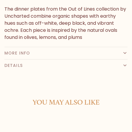
The dinner plates from the Out of Lines collection by
Uncharted combine organic shapes with earthy
hues such as off-white, deep black, and vibrant
ochre. Each piece is inspired by the natural ovals
found in olives, lemons, and plums
MORE INFO
DETAILS
YOU MAY ALSO LIKE