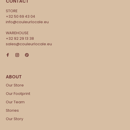
CONTACT
STORE
+32 50 69 43 04
info@couleurlocale.eu
WAREHOUSE
+32 92 29 13 38
sales@couleurlocale.eu
Our Store
Our Footprint
Our Team
Stories
Our Story