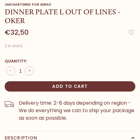
UNCHARTERED FOR SERAX
DINNER PLATE L OUT OF LINES -
OKER
€32,50
2 in stock
QUANTITY:
-
+
ADD TO CART
Delivery time: 2-8 days depending on region -
We do everything we can to ship your package
as soon as possible.
DESCRIPTION