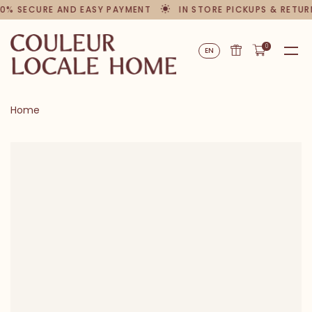
0% SECURE AND EASY PAYMENT
IN STORE PICKUPS & RETUR
0
EN
Home