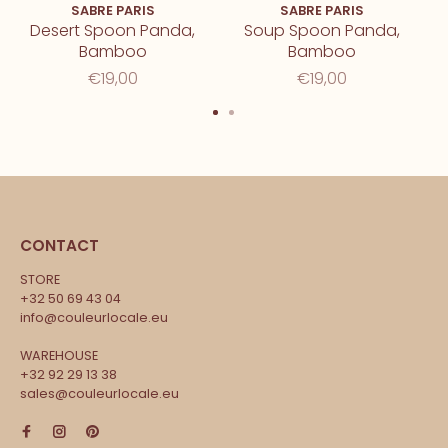
SABRE PARIS
SABRE PARIS
Desert Spoon Panda,
Soup Spoon Panda,
Bamboo
Bamboo
€19,00
€19,00
CONTACT
STORE
+32 50 69 43 04
info@couleurlocale.eu
WAREHOUSE
+32 92 29 13 38
sales@couleurlocale.eu