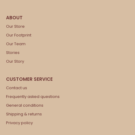
Our Store
Our Footprint
Our Team
Stories
Our Story
Contact us
Frequently asked questions
General conditions
Shipping & returns
Privacy policy