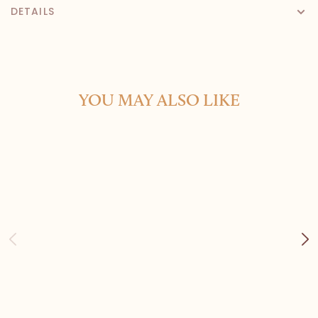
DETAILS
YOU MAY ALSO LIKE