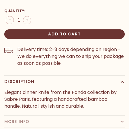
QUANTITY:
-
+
ADD TO CART
Delivery time: 2-8 days depending on region -
We do everything we can to ship your package
as soon as possible.
DESCRIPTION
Elegant dinner knife from the Panda collection by
Sabre Paris, featuring a handcrafted bamboo
handle. Natural, stylish and durable.
MORE INFO