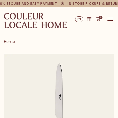
0% SECURE AND EASY PAYMENT
IN STORE PICKUPS & RETUR
0
EN
Home