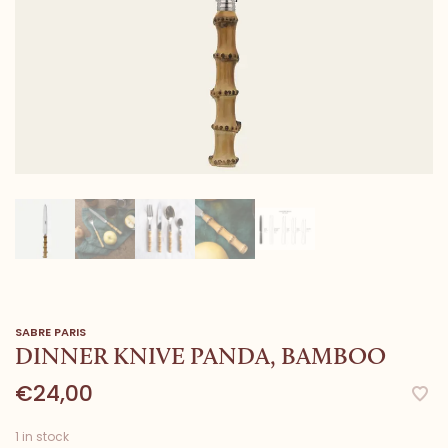
SABRE PARIS
DINNER KNIVE PANDA, BAMBOO
€24,00
1 in stock