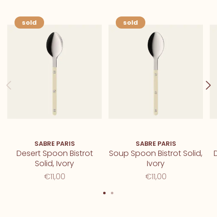
sold
sold
SABRE PARIS
SABRE PARIS
Desert Spoon Bistrot
Soup Spoon Bistrot Solid,
D
Solid, Ivory
Ivory
€11,00
€11,00