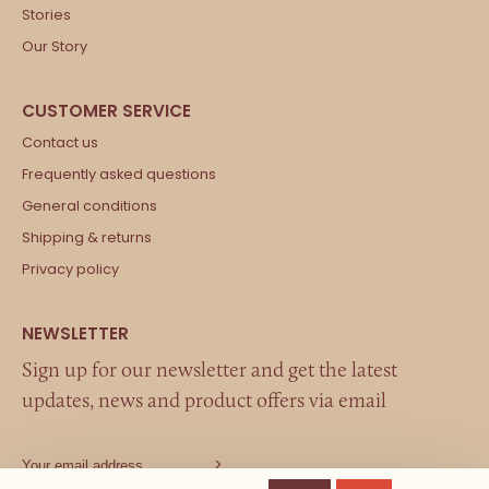
Stories
Our Story
Contact us
Frequently asked questions
General conditions
Shipping & returns
Privacy policy
Sign up for our newsletter and get the latest
updates, news and product offers via email