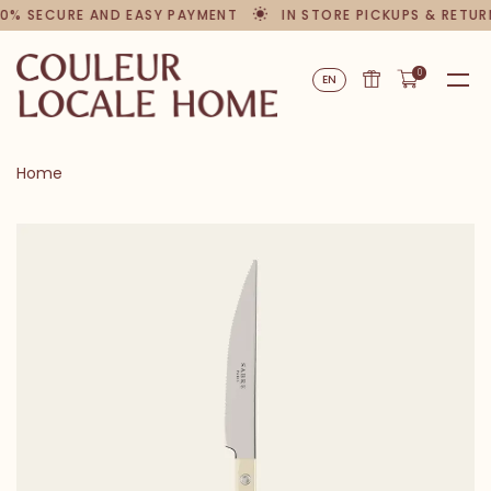
0% SECURE AND EASY PAYMENT
IN STORE PICKUPS & RETUR
0
EN
Home