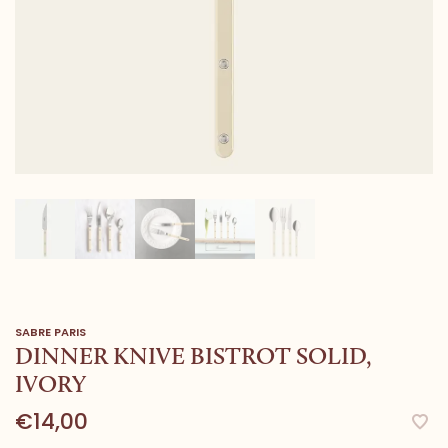
SABRE PARIS
DINNER KNIVE BISTROT SOLID,
IVORY
€14,00