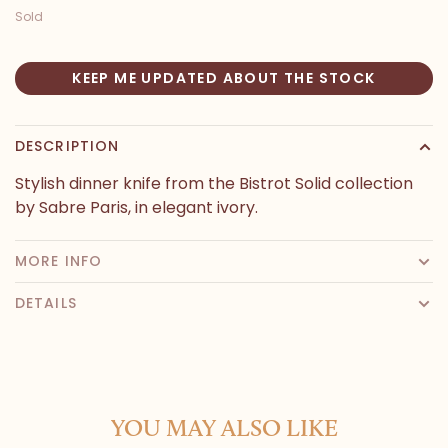
Sold
KEEP ME UPDATED ABOUT THE STOCK
DESCRIPTION
Stylish dinner knife from the Bistrot Solid collection
by Sabre Paris, in elegant ivory.
MORE INFO
DETAILS
YOU MAY ALSO LIKE