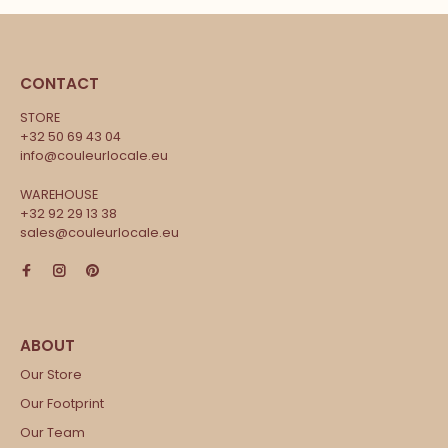
CONTACT
STORE
+32 50 69 43 04
info@couleurlocale.eu
WAREHOUSE
+32 92 29 13 38
sales@couleurlocale.eu
Our Store
Our Footprint
Our Team