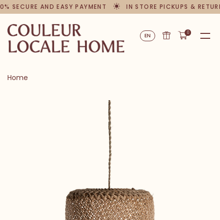
0% SECURE AND EASY PAYMENT
IN STORE PICKUPS & RETUR
0
EN
Home