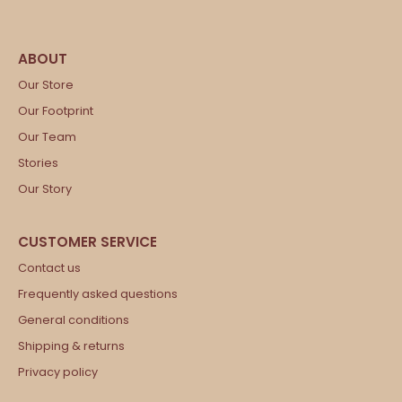
Our Store
Our Footprint
Our Team
Stories
Our Story
Contact us
Frequently asked questions
General conditions
Shipping & returns
Privacy policy