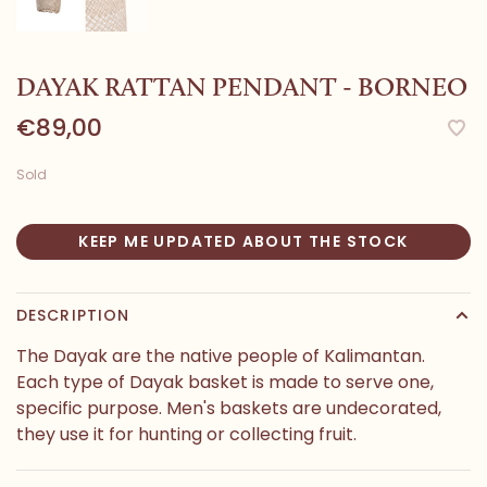
DAYAK RATTAN PENDANT - BORNEO
€89,00
Sold
KEEP ME UPDATED ABOUT THE STOCK
DESCRIPTION
The Dayak are the native people of Kalimantan.
Each type of Dayak basket is made to serve one,
specific purpose. Men's baskets are undecorated,
they use it for hunting or collecting fruit.