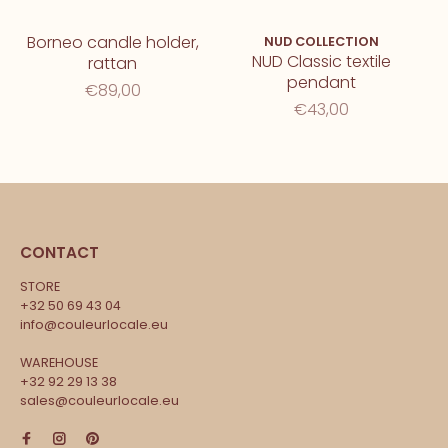
Borneo candle holder,
NUD COLLECTION
NUD Classic textile
rattan
pendant
€89,00
€43,00
CONTACT
STORE
+32 50 69 43 04
info@couleurlocale.eu
WAREHOUSE
+32 92 29 13 38
sales@couleurlocale.eu