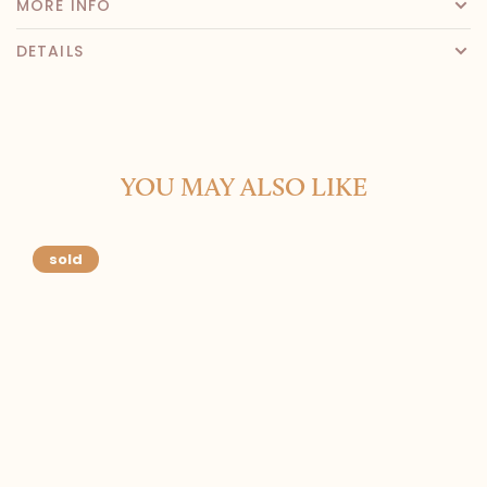
MORE INFO
DETAILS
YOU MAY ALSO LIKE
sold