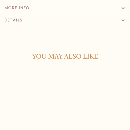
MORE INFO
DETAILS
YOU MAY ALSO LIKE