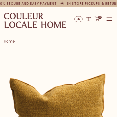
0% SECURE AND EASY PAYMENT
IN STORE PICKUPS & RETUR
0
EN
Home