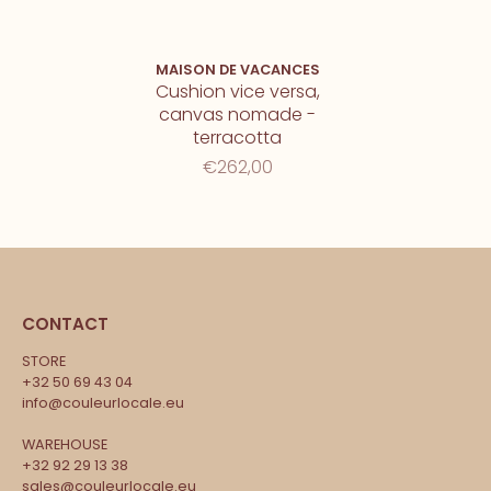
MAISON DE VACANCES
Cushion vice versa,
canvas nomade -
terracotta
€262,00
CONTACT
STORE
+32 50 69 43 04
info@couleurlocale.eu
WAREHOUSE
+32 92 29 13 38
sales@couleurlocale.eu