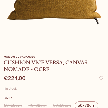
MAISON DE VACANCES
CUSHION VICE VERSA, CANVAS
NOMADE - OCRE
€224,00
1 in stock
SIZE :
50x50cm
40x60cm
30x50cm
50x70cm