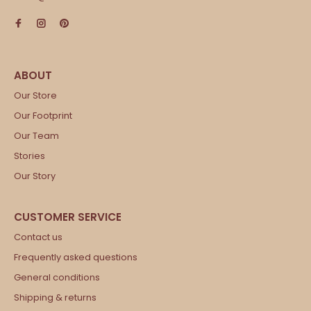
Our Store
Our Footprint
Our Team
Stories
Our Story
Contact us
Frequently asked questions
General conditions
Shipping & returns