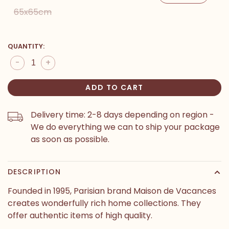
65x65cm
QUANTITY:
-
+
ADD TO CART
Delivery time: 2-8 days depending on region -
We do everything we can to ship your package
as soon as possible.
DESCRIPTION
Founded in 1995, Parisian brand Maison de Vacances
creates wonderfully rich home collections. They
offer authentic items of high quality.