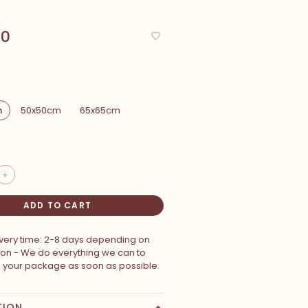
00
m
50x50cm
65x65cm
+
ADD TO CART
ivery time: 2-8 days depending on
ion - We do everything we can to
p your package as soon as possible.
TION