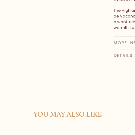
The Highla
de Vacance
a wool-rich
warmth, tex
MORE IN
DETAILS
YOU MAY ALSO LIKE