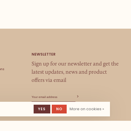
Sign up for our newsletter and get the
ons
latest updates, news and product
offers via email
More on cookies »
YES
NO