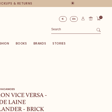
PICKUPS & RETURNS
0
€
EN
SHION
BOOKS
BRANDS
STORIES
 VACANCES
ON VICE VERSA -
DE LAINE
ANDER - BRICK