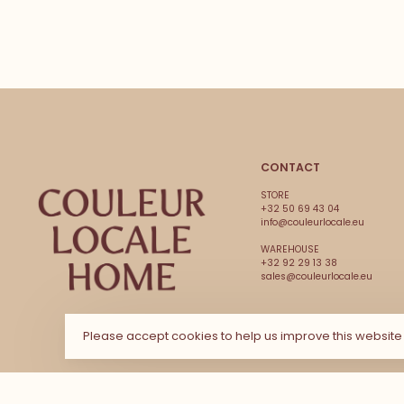
CONTACT
STORE
+32 50 69 43 04
info@couleurlocale.eu
WAREHOUSE
+32 92 29 13 38
sales@couleurlocale.eu
Please accept cookies to help us improve this websit