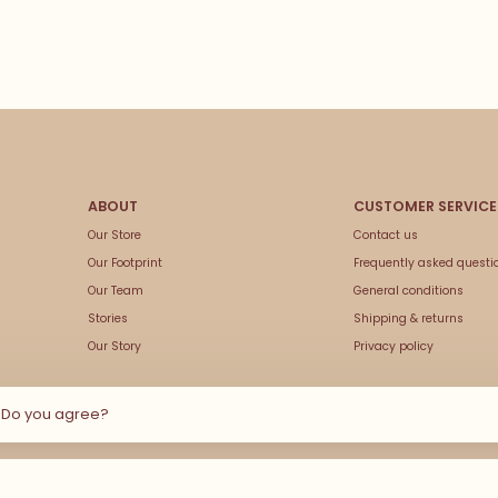
Our Store
Contact us
Our Footprint
Frequently asked questi
Our Team
General conditions
Stories
Shipping & returns
Our Story
Privacy policy
e Do you agree?