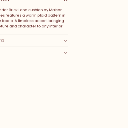
nder Brick Lane cushion by Maison
s features a warm plaid pattern in
 fabric. A timeless accent bringing
ture and character to any interior.
FO