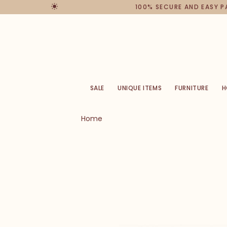
100% SECURE AND EASY 
SALE
UNIQUE ITEMS
FURNITURE
H
Home