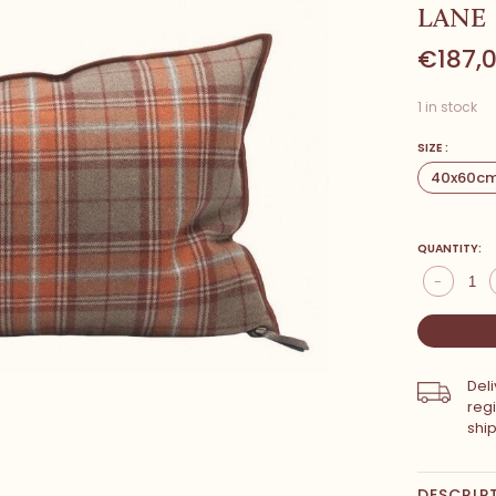
LANE
€187,
1 in stock
SIZE :
40x60c
QUANTITY:
-
Del
reg
shi
DESCRIP