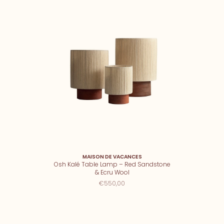
MAISON DE VACANCES
Osh Kalé Table Lamp – Red Sandstone
& Ecru Wool
€550,00