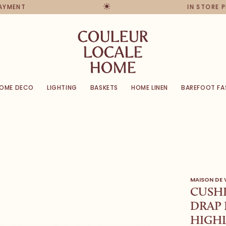
PAYMENT
IN STORE 
OME DECO
LIGHTING
BASKETS
HOME LINEN
BAREFOOT FA
MAISON DE
CUSHI
DRAP 
HIGHL