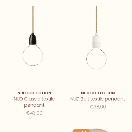
NUD COLLECTION
NUD COLLECTION
NUD Classic textile
NUD Bolt textile pendant
pendant
€38,00
€43,00