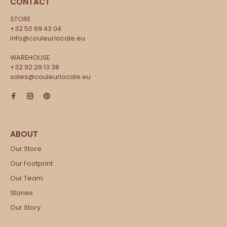
CONTACT
STORE
+32 50 69 43 04
info@couleurlocale.eu
WAREHOUSE
+32 92 29 13 38
sales@couleurlocale.eu
Our Store
Our Footprint
Our Team
Stories
Our Story