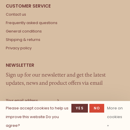
Contact us
Frequently asked questions
General conditions
Shipping & returns
Privacy policy
Sign up for our newsletter and get the latest
updates, news and product offers via email
Please accept cookies to help us
More on
YES
NO
improve this website Do you
cookies
agree?
»