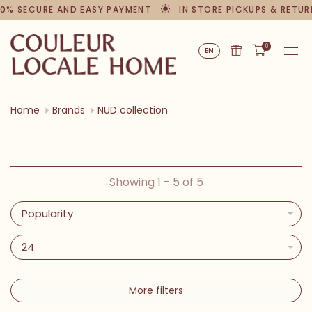
0% SECURE AND EASY PAYMENT
IN STORE PICKUPS & RETUR
0
EN
Home
Brands
NUD collection
Showing 1 - 5 of 5
Popularity
24
More filters