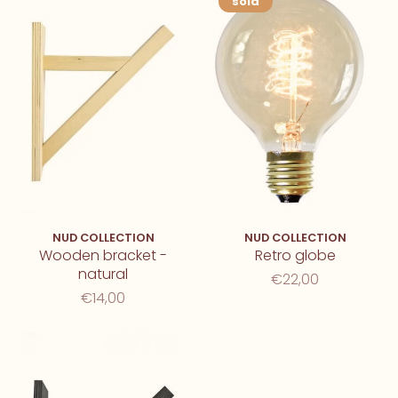
sold
NUD COLLECTION
NUD COLLECTION
Wooden bracket -
Retro globe
natural
€22,00
€14,00