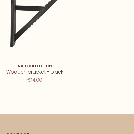
NUD COLLECTION
Wooden bracket - black
€14,00