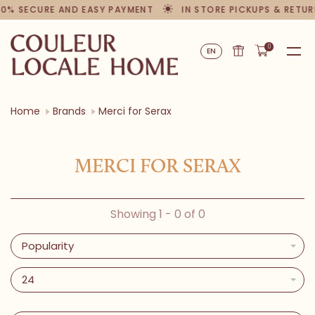
00% SECURE AND EASY PAYMENT
IN STORE PICKUPS & RETU
0
EN
Home
Brands
Merci for Serax
MERCI FOR SERAX
Showing 1 - 0 of 0
Popularity
24