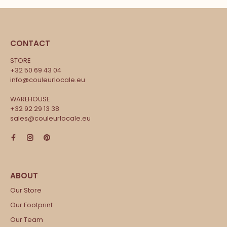
CONTACT
STORE
+32 50 69 43 04
info@couleurlocale.eu
WAREHOUSE
+32 92 29 13 38
sales@couleurlocale.eu
Our Store
Our Footprint
Our Team