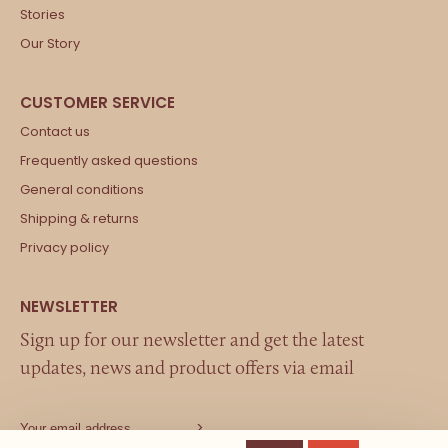
Stories
Our Story
Contact us
Frequently asked questions
General conditions
Shipping & returns
Privacy policy
Sign up for our newsletter and get the latest
updates, news and product offers via email