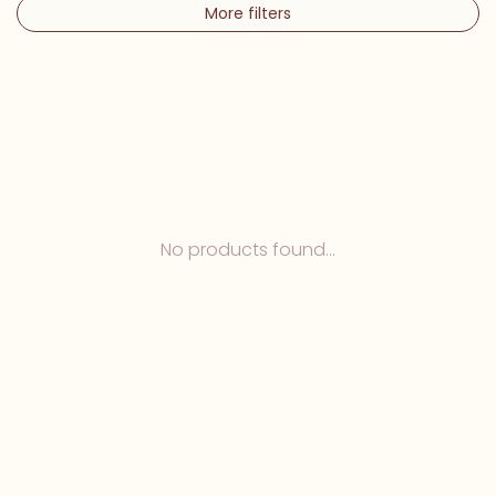
More filters
No products found...