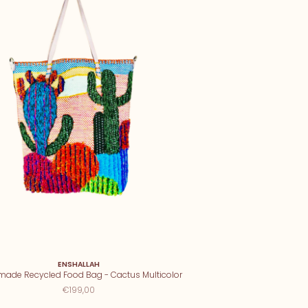
ENSHALLAH
ade Recycled Food Bag - Cactus Multicolor
€199,00