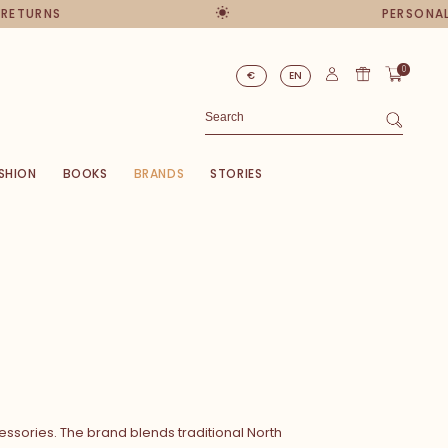
URNS
PERSONAL AD
0
€
EN
SHION
BOOKS
BRANDS
STORIES
ssories. The brand blends traditional North