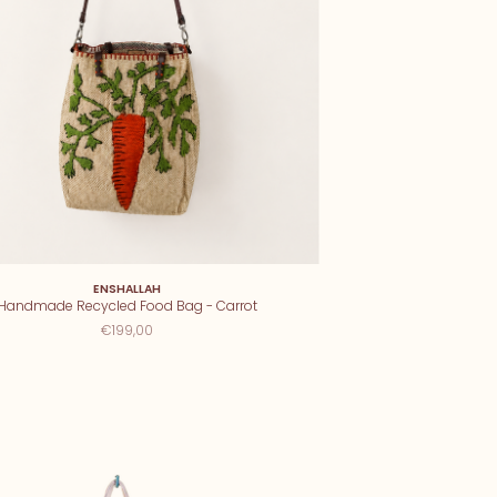
ENSHALLAH
Handmade Recycled Food Bag - Carrot
€199,00