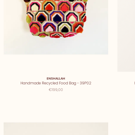
ENSHALLAH
Handmade Recycled Food Bag - 39P02
€199,00