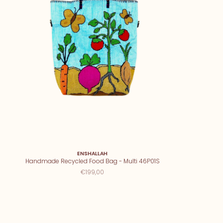
ENSHALLAH
Handmade Recycled Food Bag - Multi 46P01S
€199,00