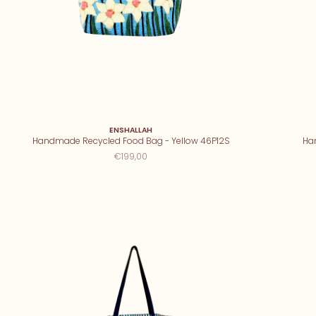
ENSHALLAH
Handmade Recycled Food Bag - Yellow 46P12S
Ha
€199,00