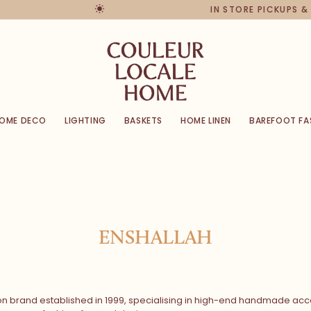
IN STORE PICKUPS & RET
OME DECO
LIGHTING
BASKETS
HOME LINEN
BAREFOOT FA
ENSHALLAH
on brand established in 1999, specialising in high-end handmade acce