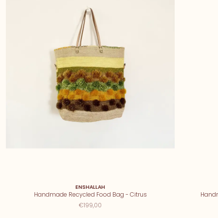
ENSHALLAH
Handmade Recycled Food Bag - Citrus
Handm
€199,00