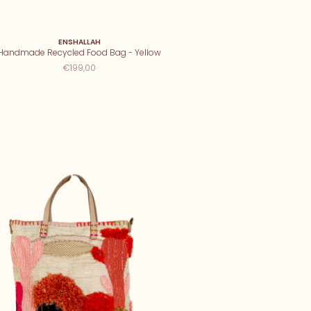
ENSHALLAH
Handmade Recycled Food Bag - Yellow
€199,00