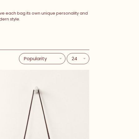
give each bag its own unique personality and
ern style.
Popularity
24