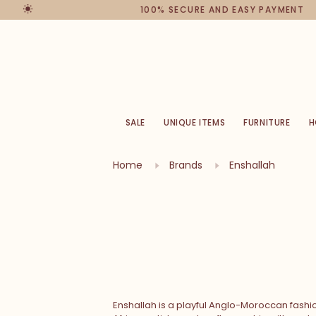
100% SECURE AND EASY PAYMENT
SALE
UNIQUE ITEMS
FURNITURE
H
Home
Brands
Enshallah
Enshallah is a playful Anglo-Moroccan fashi