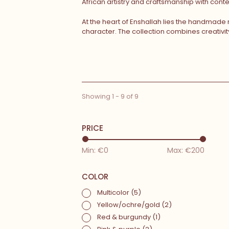
African artistry and craftsmanship with con
At the heart of Enshallah lies the handmade
character. The collection combines creativi
Showing 1 - 9 of 9
PRICE
Min: €
0
Max: €
200
COLOR
Multicolor
(5)
Yellow/ochre/gold
(2)
Red & burgundy
(1)