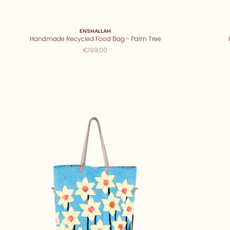
ENSHALLAH
Handmade Recycled Food Bag - Palm Tree
€199,00