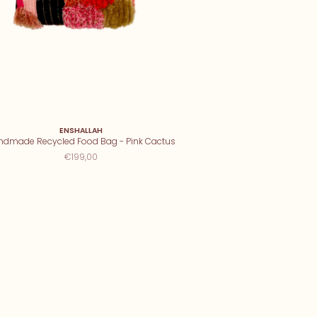
ENSHALLAH
ndmade Recycled Food Bag - Pink Cactus
€199,00