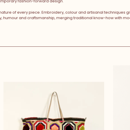
temporary fashion-forward design.
 nature of every piece. Embroidery, colour and artisanal techniques 
ty, humour and craftsmanship, merging traditional know-how with mod