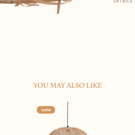
DETAILS
YOU MAY ALSO LIKE
sold