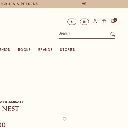
PICKUPS & RETURNS
0
€
EN
SHION
BOOKS
BRANDS
STORIES
AY ILLUMINATE
S NEST
00