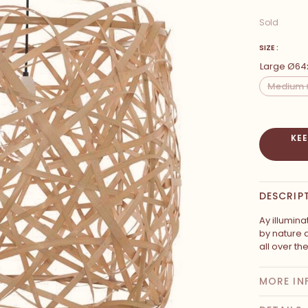
Sold
SIZE :
Large Ø6
Medium 
KE
DESCRIP
Ay illumina
by nature
all over th
MORE IN