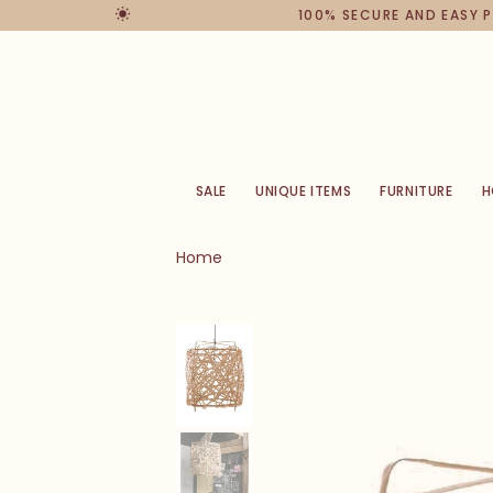
100% SECURE AND EASY 
SALE
UNIQUE ITEMS
FURNITURE
H
Home