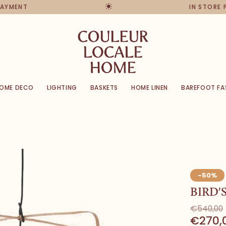
PAYMENT
IN STORE 
OME DECO
LIGHTING
BASKETS
HOME LINEN
BAREFOOT FA
-50%
BIRD'
€540,00
€270,