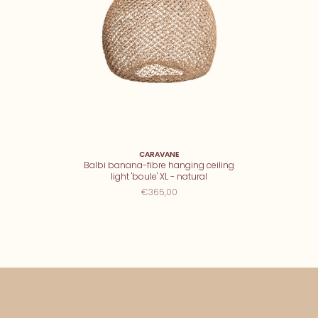
CARAVANE
Balbi banana-fibre hanging ceiling
light 'boule' XL - natural
€365,00