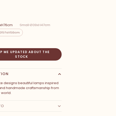
4xH76cm
Small Ø39xH47cm
Ø57xH58cm
EP ME UPDATED ABOUT THE
STOCK
TION
te designs beautiful lamps inspired
 and handmade craftsmanship from
e world.
FO