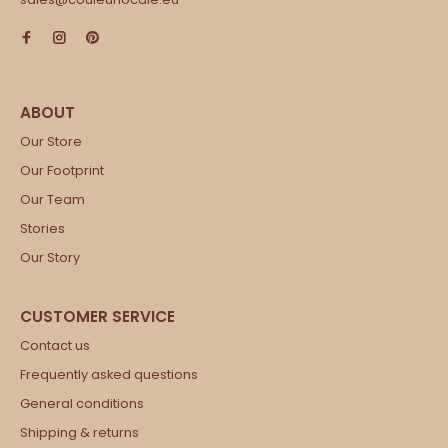
Our Store
Our Footprint
Our Team
Stories
Our Story
Contact us
Frequently asked questions
General conditions
Shipping & returns