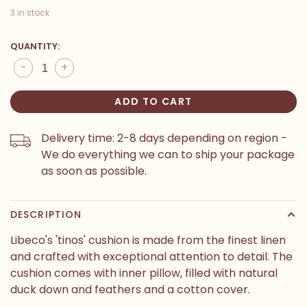
3 in stock
QUANTITY:
-
+
ADD TO CART
Delivery time: 2-8 days depending on region -
We do everything we can to ship your package
as soon as possible.
DESCRIPTION
Libeco's 'tinos' cushion is made from the finest linen
and crafted with exceptional attention to detail. The
cushion comes with inner pillow, filled with natural
duck down and feathers and a cotton cover.