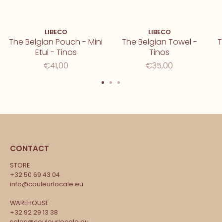
LIBECO
LIBECO
The Belgian Pouch - Mini
The Belgian Towel -
T
Etui - Tinos
Tinos
€41,00
€35,00
CONTACT
STORE
+32 50 69 43 04
info@couleurlocale.eu
WAREHOUSE
+32 92 29 13 38
sales@couleurlocale.eu