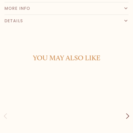
MORE INFO
DETAILS
YOU MAY ALSO LIKE