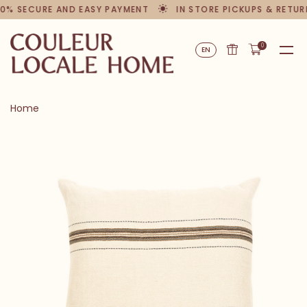
0% SECURE AND EASY PAYMENT
IN STORE PICKUPS & RETUR
0
EN
Home