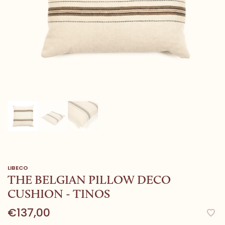
LIBECO
THE BELGIAN PILLOW DECO
CUSHION - TINOS
€137,00