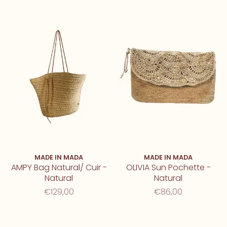
MADE IN MADA
MADE IN MADA
AMPY Bag Natural/ Cuir -
OLIVIA Sun Pochette -
Natural
Natural
€129,00
€86,00