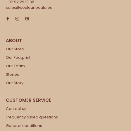
+32 92 29 13 38
sales@couleurlocale.eu
Our Store
Our Footprint
Our Team
Stories
Our Story
Contact us
Frequently asked questions
General conditions