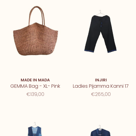
MADE IN MADA
INJIRI
GEMMA Bag - XL- Pink
Ladies Pijamma Kanni 17
€139,00
€265,00