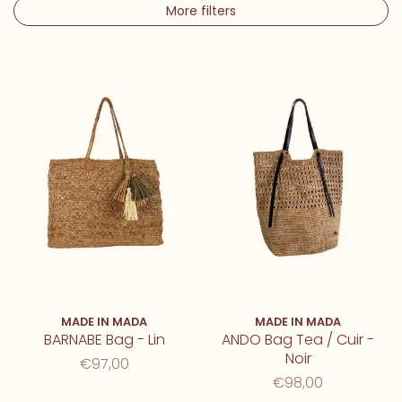
More filters
MADE IN MADA
MADE IN MADA
BARNABE Bag - Lin
ANDO Bag Tea / Cuir -
Noir
€97,00
€98,00