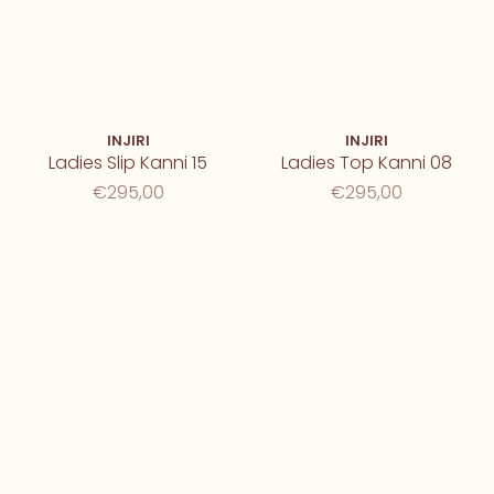
INJIRI
INJIRI
Ladies Slip Kanni 15
Ladies Top Kanni 08
€295,00
€295,00