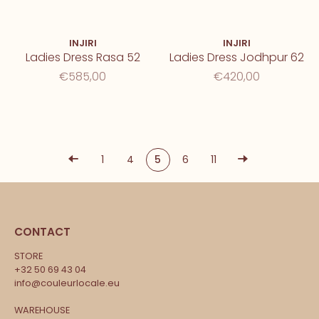
INJIRI
INJIRI
Ladies Dress Rasa 52
Ladies Dress Jodhpur 62
€585,00
€420,00
1
4
5
6
11
CONTACT
STORE
+32 50 69 43 04
info@couleurlocale.eu
WAREHOUSE