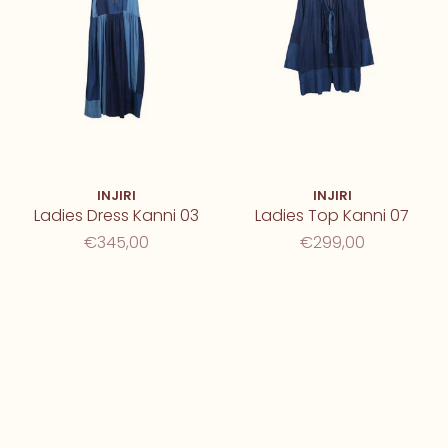
INJIRI
INJIRI
Ladies Dress Kanni 03
Ladies Top Kanni 07
€345,00
€299,00