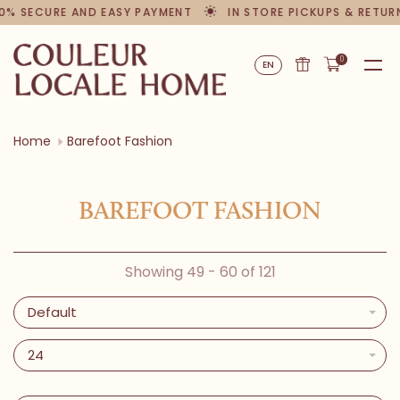
0% SECURE AND EASY PAYMENT
IN STORE PICKUPS & RETUR
0
EN
Home
Barefoot Fashion
BAREFOOT FASHION
Showing 49 - 60 of 121
Default
24