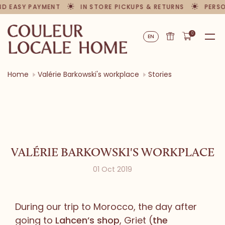
 EASY PAYMENT
IN STORE PICKUPS & RETURNS
PERSONA
0
EN
Home
Valérie Barkowski's workplace
Stories
VALÉRIE BARKOWSKI'S WORKPLACE
01 Oct 2019
During our trip to Morocco, the day after
going to
Lahcen’s shop
, Griet (
the