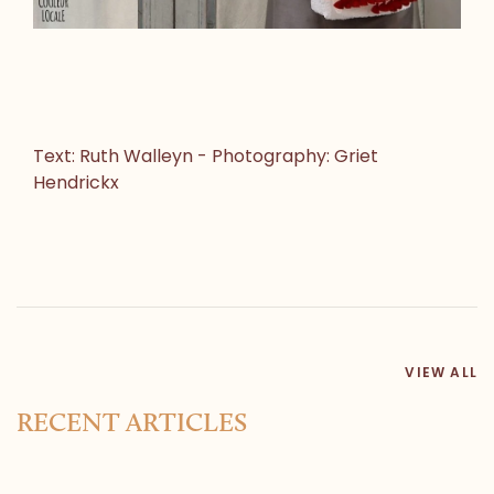
Text: Ruth Walleyn - Photography: Griet
Hendrickx
VIEW ALL
RECENT ARTICLES