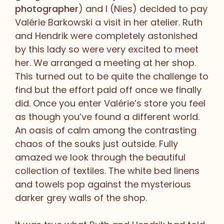
photographer
) and I (Nies) decided to pay
Valérie Barkowski a visit in her atelier. Ruth
and Hendrik were completely astonished
by this lady so were very excited to meet
her. We arranged a meeting at her shop.
This turned out to be quite the challenge to
find but the effort paid off once we finally
did. Once you enter Valérie’s store you feel
as though you’ve found a different world.
An oasis of calm among the contrasting
chaos of the souks just outside. Fully
amazed we look through the beautiful
collection of textiles. The white bed linens
and towels pop against the mysterious
darker grey walls of the shop.