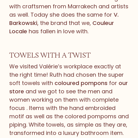
with craftsmen from Marrakech and artists
as well. Today she does the same for
V.
Barkowski
, the brand that we,
Couleur
Locale
has fallen in love with.
TOWELS WITH A TWIST
We visited Valérie’s workplace exactly at
the right time! Ruth had chosen the super
soft towels with
coloured pompons
for
our
store
and we got to see the men and
women working on them with complete
focus . Items with the hand embroided
motif as well as the colored pompoms and
piping. White towels, as simple as they are,
transformed into a luxury bathroom item.