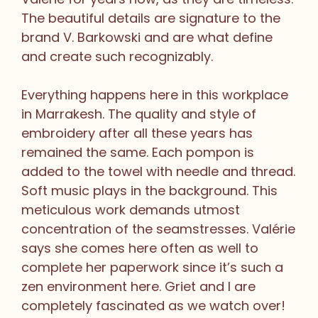
The beautiful details are signature to the
brand V. Barkowski and are what define
and create such recognizably.
Everything happens here in this workplace
in Marrakesh. The quality and style of
embroidery after all these years has
remained the same. Each pompon is
added to the towel with needle and thread.
Soft music plays in the background. This
meticulous work demands utmost
concentration of the seamstresses. Valérie
says she comes here often as well to
complete her paperwork since it’s such a
zen environment here. Griet and I are
completely fascinated as we watch over!