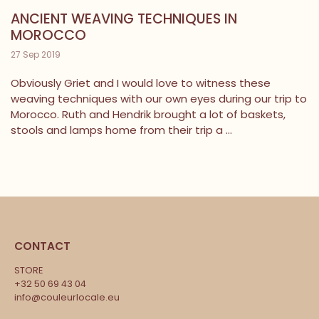
ANCIENT WEAVING TECHNIQUES IN
MOROCCO
27 Sep 2019
Obviously Griet and I would love to witness these
weaving techniques with our own eyes during our trip to
Morocco. Ruth and Hendrik brought a lot of baskets,
stools and lamps home from their trip a ...
CONTACT
STORE
+32 50 69 43 04
info@couleurlocale.eu