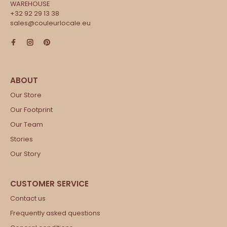
WAREHOUSE
+32 92 29 13 38
sales@couleurlocale.eu
Our Store
Our Footprint
Our Team
Stories
Our Story
Contact us
Frequently asked questions