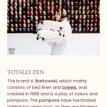
TOTALLY ZEN
The brand
V. Barkowski
, which mainly
consists of bed linen and
towels
, was
created in 1998 and is a play of colors and
pompons. The
pompons
have fascinated
Valérie for years now, as they are timeless.