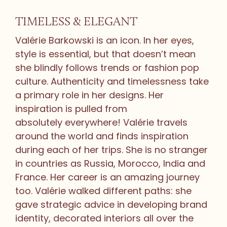
TIMELESS & ELEGANT
Valérie Barkowski is an icon. In her eyes,
style is essential, but that doesn’t mean
she blindly follows trends or fashion pop
culture. Authenticity and timelessness take
a primary role in her designs. Her
inspiration is pulled from
absolutely everywhere! Valérie travels
around the world and finds inspiration
during each of her trips. She is no stranger
in countries as Russia, Morocco, India and
France. Her career is an amazing journey
too. Valérie walked different paths: she
gave strategic advice in developing brand
identity, decorated interiors all over the