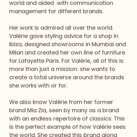
world and aided with communication
management for different brands.
Her work is admired all over the world.
Valérie gave styling advice for a shop in
Ibiza, designed showrooms in Mumbai and
Milan and created her own line of furniture
for Lafayette Paris. For Valérie, all of this is
more than just a mission: she wants to
create a total universe around the brands
she works with or for.
We also know Valérie from her former
brand Mia Zia, seen by many as a brand
with an endless repertoire of classics. This
is the perfect example of how Valérie sees
the world. She created this brand along