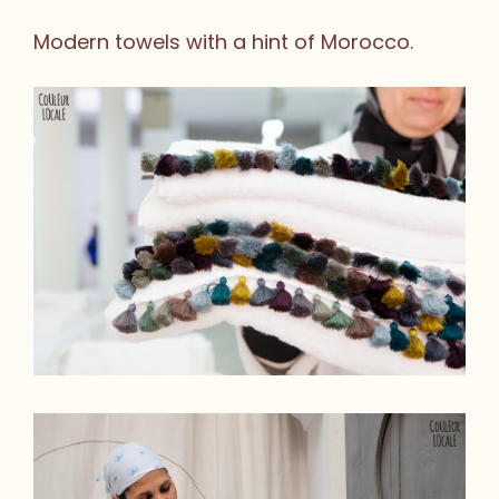
Modern towels with a hint of Morocco.