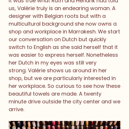
It was true what Ruth and Hendrik had told
us, Valérie truly is an endearing woman. A
designer with Belgian roots but with a
multicultural background she now owns a
shop and workplace in Marrakesh. We start
our conversation on Dutch but quickly
switch to English as she said herself that it
was easier to express herself. Nonetheless
her Dutch in my eyes was still very
strong. Valérie shows us around in her
shop, but we are particularly interested in
her workplace. So curious to see how these
beautiful towels are made. A twenty
minute drive outside the city center and we
arrive.