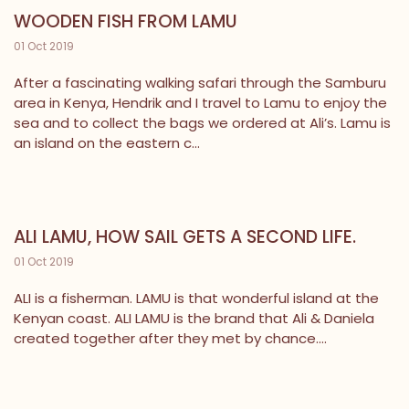
WOODEN FISH FROM LAMU
01 Oct 2019
After a fascinating walking safari through the Samburu
area in Kenya, Hendrik and I travel to Lamu to enjoy the
sea and to collect the bags we ordered at Ali’s. Lamu is
an island on the eastern c...
ALI LAMU, HOW SAIL GETS A SECOND LIFE.
01 Oct 2019
ALI is a fisherman. LAMU is that wonderful island at the
Kenyan coast. ALI LAMU is the brand that Ali & Daniela
created together after they met by chance....