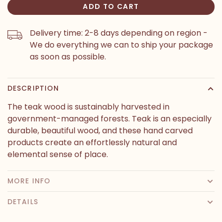
ADD TO CART
Delivery time: 2-8 days depending on region -
We do everything we can to ship your package
as soon as possible.
DESCRIPTION
The teak wood is sustainably harvested in
government-managed forests. Teak is an especially
durable, beautiful wood, and these hand carved
products create an effortlessly natural and
elemental sense of place.
MORE INFO
DETAILS