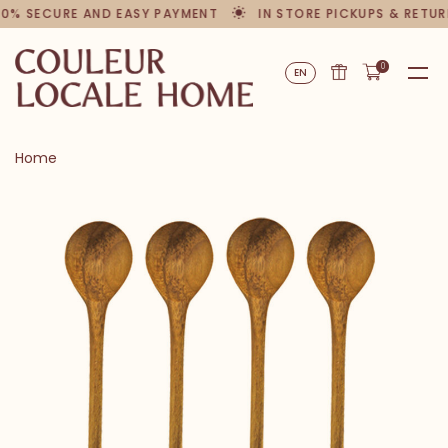
00% SECURE AND EASY PAYMENT
IN STORE PICKUPS & RETUR
0
EN
Home