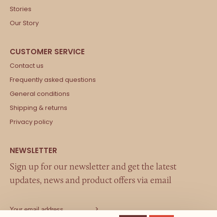
Stories
Our Story
Contact us
Frequently asked questions
General conditions
Shipping & returns
Privacy policy
Sign up for our newsletter and get the latest
updates, news and product offers via email