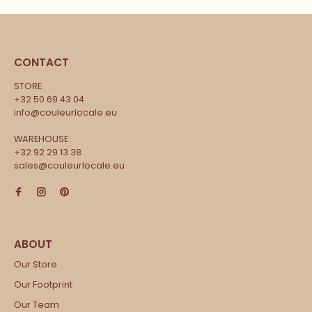
CONTACT
STORE
+32 50 69 43 04
info@couleurlocale.eu
WAREHOUSE
+32 92 29 13 38
sales@couleurlocale.eu
Our Store
Our Footprint
Our Team