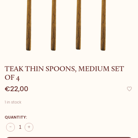
TEAK THIN SPOONS, MEDIUM SET
OF 4
€22,00
1 in stock
QUANTITY:
-
+