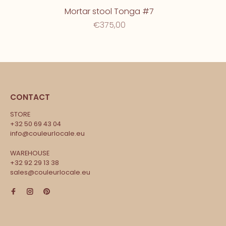
Mortar stool Tonga #7
€375,00
CONTACT
STORE
+32 50 69 43 04
info@couleurlocale.eu
WAREHOUSE
+32 92 29 13 38
sales@couleurlocale.eu