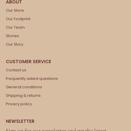
Our Store
Our Footprint
Our Team
Stories
Our Story
Contact us
Frequently asked questions
General conditions
Shipping & returns
Privacy policy
Sign up for our newsletter and get the latest