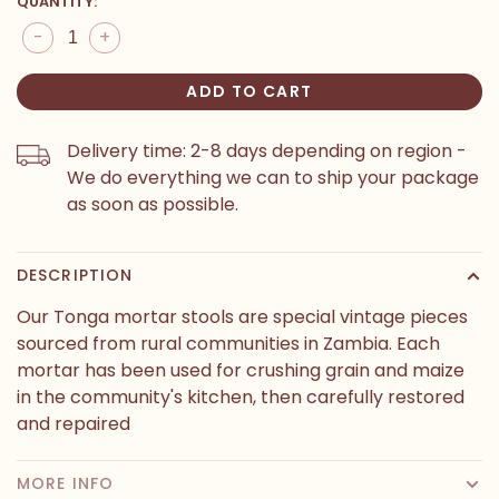
QUANTITY:
-
+
ADD TO CART
Delivery time: 2-8 days depending on region -
We do everything we can to ship your package
as soon as possible.
DESCRIPTION
Our Tonga mortar stools are special vintage pieces
sourced from rural communities in Zambia. Each
mortar has been used for crushing grain and maize
in the community's kitchen, then carefully restored
and repaired
MORE INFO