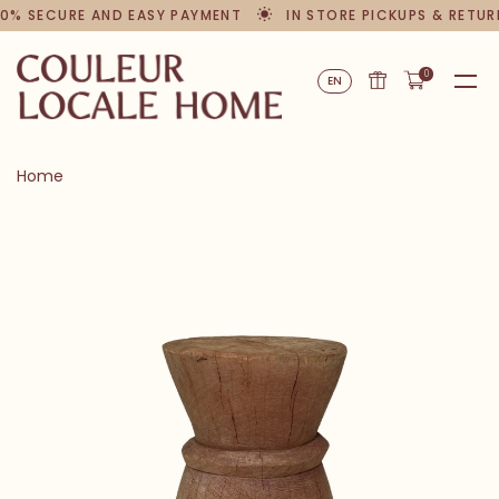
0% SECURE AND EASY PAYMENT
IN STORE PICKUPS & RETUR
0
EN
Home