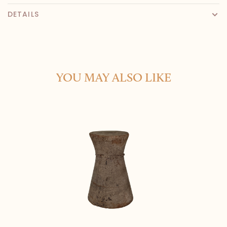
DETAILS
YOU MAY ALSO LIKE