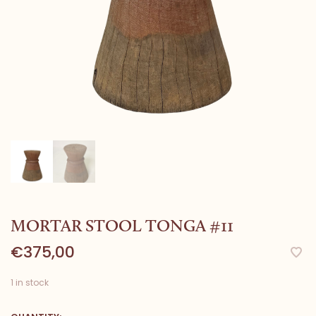
MORTAR STOOL TONGA #11
€375,00
1 in stock